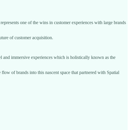
represents one of the wins in customer experiences with large brands
future of customer acquisition.
el and immersive experiences which is holistically known as the
 flow of brands into this nascent space that partnered with Spatial