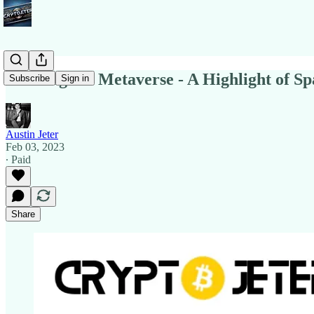
Building the Metaverse - A Highlight of Sp
Subscribe
Sign in
Austin Jeter
Feb 03, 2023
∙ Paid
Share