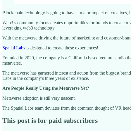
Blockchain technology is going to have a major impact on creatives,
Web3’s community focus creates opportunities for brands to create re
leveraging web3 technology.
With the metaverse driving the future of marketing and customer-brand i
Spatial Labs
is designed to create these experiences!
Founded in 2020, the company is a California based venture studio tha
metaverse.
The metaverse has garnered interest and action from the biggest brand
Labs in the company’s three years of existence.
Are People Really Using the Metaverse Yet?
Metaverse adoption is still very nascent.
The Spatial Labs team deviates from the common thought of VR head
This post is for paid subscribers