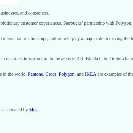
 businesses, and consumers.
volutionary customer experiences. Starbucks’ partnership with Polygon, 
nteraction relationships, culture will play a major role in driving the 
t constructs infrastructure in the areas of AR, Blockchain, Omini-chan
s in the world.
Pantone
,
Crocs
,
Polygon
, and
IKEA
are examples of the
sets created by
Meta
.