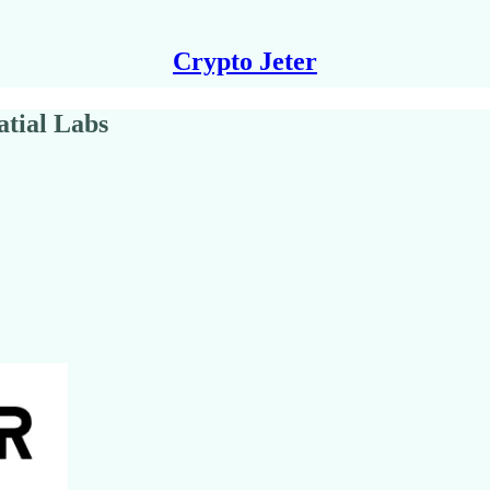
Crypto Jeter
atial Labs