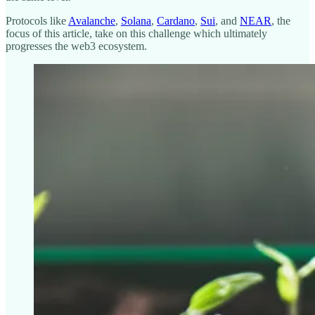
Protocols like
Avalanche
,
Solana
,
Cardano
,
Sui
, and
NEAR
, the
focus of this article, take on this challenge which ultimately
progresses the web3 ecosystem.