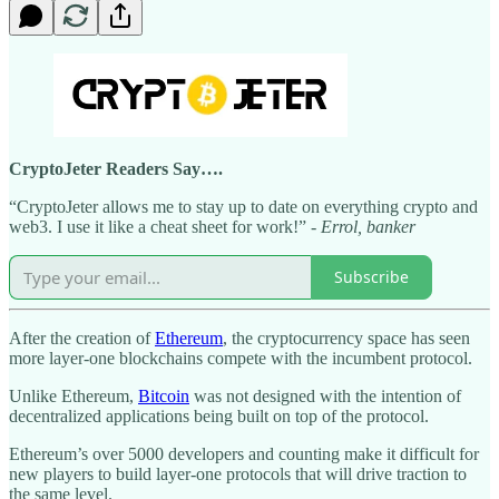
CryptoJeter Readers Say….
“CryptoJeter allows me to stay up to date on everything crypto and
web3. I use it like a cheat sheet for work!” -
Errol, banker
Subscribe
After the creation of
Ethereum
, the cryptocurrency space has seen
more layer-one blockchains compete with the incumbent protocol.
Unlike Ethereum,
Bitcoin
was not designed with the intention of
decentralized applications being built on top of the protocol.
Ethereum’s over 5000 developers and counting make it difficult for
new players to build layer-one protocols that will drive traction to
the same level.