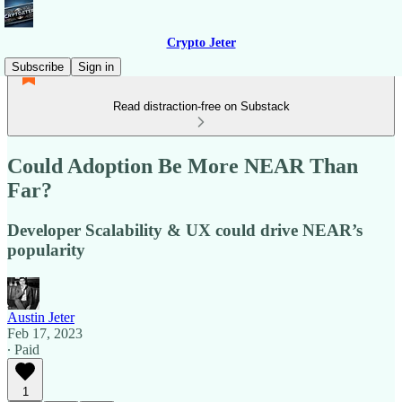
Crypto Jeter
Subscribe
Sign in
Read distraction-free on Substack
Could Adoption Be More NEAR Than
Far?
Developer Scalability & UX could drive NEAR’s
popularity
Austin Jeter
Feb 17, 2023
∙ Paid
1