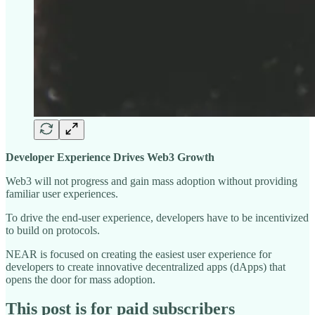
Developer Experience Drives Web3 Growth
Web3 will not progress and gain mass adoption without providing
familiar user experiences.
To drive the end-user experience, developers have to be incentivized
to build on protocols.
NEAR is focused on creating the easiest user experience for
developers to create innovative decentralized apps (dApps) that
opens the door for mass adoption.
This post is for paid subscribers