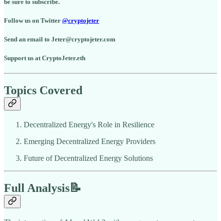
be sure to subscribe.
Follow us on Twitter
@cryptojeter
Send an email to Jeter@cryptojeter.com
Support us at CryptoJeter.eth
Topics Covered
Decentralized Energy's Role in Resilience
Emerging Decentralized Energy Providers
Future of Decentralized Energy Solutions
Full Analysis📝