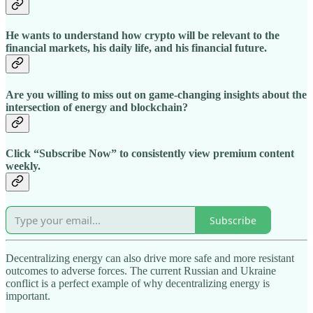
He wants to understand how crypto will be relevant to the
financial markets, his daily life, and his financial future.
Are you willing to miss out on game-changing insights about the
intersection of energy and blockchain?
Click “Subscribe Now” to consistently view premium content
weekly.
Subscribe
Decentralizing energy can also drive more safe and more resistant
outcomes to adverse forces. The current Russian and Ukraine
conflict is a perfect example of why decentralizing energy is
important.