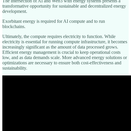
The intersection of AI and Web3 with energy systems presents a
transformative opportunity for sustainable and decentralized energy
development.
Exorbitant energy is required for AI compute and to run
blockchains.
Ultimately, the compute requires electricity to function. While
electricity is essential for running compute infrastructure, it becomes
increasingly significant as the amount of data processed grows.
Efficient energy management is crucial to keep operational costs
low, and as data demands scale. More advanced energy solutions or
optimizations are necessary to ensure both cost-effectiveness and
sustainability.