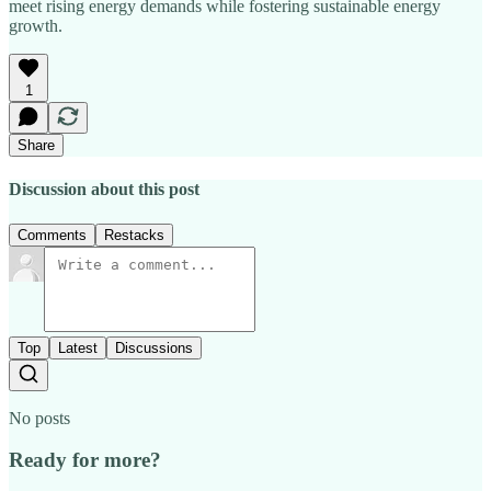
meet rising energy demands while fostering sustainable energy
growth.
1
Share
Discussion about this post
Comments
Restacks
Top
Latest
Discussions
No posts
Ready for more?