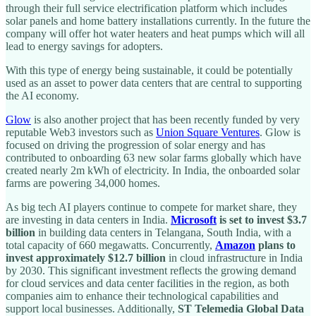
through their full service electrification platform which includes
solar panels and home battery installations currently. In the future the
company will offer hot water heaters and heat pumps which will all
lead to energy savings for adopters.
With this type of energy being sustainable, it could be potentially
used as an asset to power data centers that are central to supporting
the AI economy.
Glow
is also another project that has been recently funded by very
reputable Web3 investors such as
Union Square Ventures
. Glow is
focused on driving the progression of solar energy and has
contributed to onboarding 63 new solar farms globally which have
created nearly 2m kWh of electricity. In India, the onboarded solar
farms are powering 34,000 homes.
As big tech AI players continue to compete for market share, they
are investing in data centers in India.
Microsoft
is set to invest $3.7
billion
in building data centers in Telangana, South India, with a
total capacity of 660 megawatts. Concurrently,
Amazon
plans to
invest approximately $12.7 billion
in cloud infrastructure in India
by 2030. This significant investment reflects the growing demand
for cloud services and data center facilities in the region, as both
companies aim to enhance their technological capabilities and
support local businesses. Additionally,
ST Telemedia Global Data