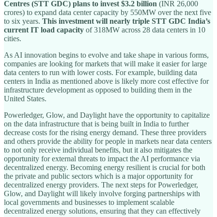
Centres (STT GDC) plans to invest $3.2 billion
(INR 26,000
crores) to expand data center capacity by 550MW over the next five
to six years.
This investment will nearly triple STT GDC India’s
current IT load capacity
of 318MW across 28 data centers in 10
cities.
As AI innovation begins to evolve and take shape in various forms,
companies are looking for markets that will make it easier for large
data centers to run with lower costs. For example, building data
centers in India as mentioned above is likely more cost effective for
infrastructure development as opposed to building them in the
United States.
Powerledger, Glow, and Daylight have the opportunity to capitalize
on the data infrastructure that is being built in India to further
decrease costs for the rising energy demand. These three providers
and others provide the ability for people in markets near data centers
to not only receive individual benefits, but it also mitigates the
opportunity for external threats to impact the AI performance via
decentralized energy. Becoming energy resilient is crucial for both
the private and public sectors which is a major opportunity for
decentralized energy providers. The next steps for Powerledger,
Glow, and Daylight will likely involve forging partnerships with
local governments and businesses to implement scalable
decentralized energy solutions, ensuring that they can effectively