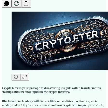
CryptoJeter is your passage to discovering insights within transformative
startups and essential topics in the crypto industry.
Blockchain technology will disrupt life’s normalities like finance, social
media, and art. If you are curious about how crypto will impact your world,