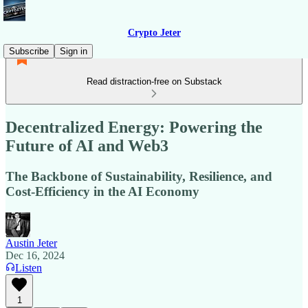
Crypto Jeter
Subscribe
Sign in
Read distraction-free on Substack
Decentralized Energy: Powering the
Future of AI and Web3
The Backbone of Sustainability, Resilience, and
Cost-Efficiency in the AI Economy
Austin Jeter
Dec 16, 2024
Listen
1