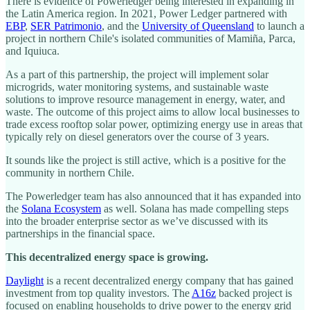
There is evidence of Powerledger being interested in expanding in
the Latin America region. In 2021, Power Ledger partnered with
EBP
,
SER Patrimonio
, and the
University of Queensland
to launch a
project in northern Chile's isolated communities of Mamiña, Parca,
and Iquiuca.
As a part of this partnership, the project will implement solar
microgrids, water monitoring systems, and sustainable waste
solutions to improve resource management in energy, water, and
waste. The outcome of this project aims to allow local businesses to
trade excess rooftop solar power, optimizing energy use in areas that
typically rely on diesel generators over the course of 3 years.
It sounds like the project is still active, which is a positive for the
community in northern Chile.
The Powerledger team has also announced that it has expanded into
the
Solana Ecosystem
as well. Solana has made compelling steps
into the broader enterprise sector as we’ve discussed with its
partnerships in the financial space.
This decentralized energy space is growing.
Daylight
is a recent decentralized energy company that has gained
investment from top quality investors. The
A16z
backed project is
focused on enabling households to drive power to the energy grid