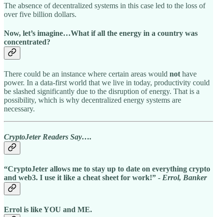
The absence of decentralized systems in this case led to the loss of
over five billion dollars.
Now, let’s imagine…
What if all the energy in a country was
concentrated?
There could be an instance where certain areas would
not
have
power. In a data-first world that we live in today, productivity could
be slashed significantly due to the disruption of energy. That is a
possibility, which is why decentralized energy systems are
necessary.
CryptoJeter Readers Say….
“CryptoJeter allows me to stay up to date on everything crypto
and web3. I use it like a cheat sheet for work!” -
Errol, Banker
Errol is like YOU and ME.