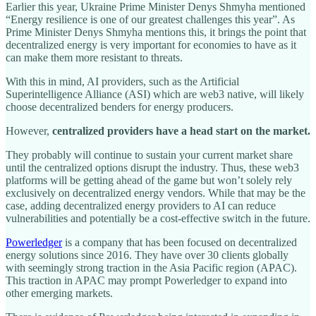
Earlier this year, Ukraine Prime Minister Denys Shmyha mentioned
“Energy resilience is one of our greatest challenges this year”. As
Prime Minister Denys Shmyha mentions this, it brings the point that
decentralized energy is very important for economies to have as it
can make them more resistant to threats.
With this in mind, AI providers, such as the Artificial
Superintelligence Alliance (ASI) which are web3 native, will likely
choose decentralized benders for energy producers.
However,
centralized providers have a head start on the market.
They probably will continue to sustain your current market share
until the centralized options disrupt the industry. Thus, these web3
platforms will be getting ahead of the game but won’t solely rely
exclusively on decentralized energy vendors. While that may be the
case, adding decentralized energy providers to AI can reduce
vulnerabilities and potentially be a cost-effective switch in the future.
Powerledger
is a company that has been focused on decentralized
energy solutions since 2016. They have over 30 clients globally
with seemingly strong traction in the Asia Pacific region (APAC).
This traction in APAC may prompt Powerledger to expand into
other emerging markets.