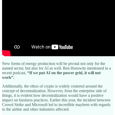
New forms of energy production will be pivotal not only for the
named sector, but also for AI as well. Ben Horowitz mentioned in a
recent podcast,
“If we put AI on the power grid, it will not
work”.
Additionally, the ethos of crypto is widely centered around the
concept of decentralization. However, from the enterprise side of
things, it is evident how decentralization would have a positive
impact on business practices. Earlier this year, the incident between
Crowd Strike and Microsoft led to incredible mayhem with regards
to the airline and other industries affected.