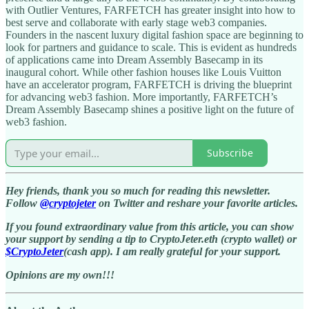
with Outlier Ventures, FARFETCH has greater insight into how to
best serve and collaborate with early stage web3 companies.
Founders in the nascent luxury digital fashion space are beginning to
look for partners and guidance to scale. This is evident as hundreds
of applications came into Dream Assembly Basecamp in its
inaugural cohort. While other fashion houses like Louis Vuitton
have an accelerator program, FARFETCH is driving the blueprint
for advancing web3 fashion. More importantly, FARFETCH’s
Dream Assembly Basecamp shines a positive light on the future of
web3 fashion.
Subscribe
Hey friends, thank you so much for reading this newsletter.
Follow
@cryptojeter
on Twitter and reshare your favorite articles.
If you found extraordinary value from this article, you can show
your support by sending a tip to CryptoJeter.eth (crypto wallet) or
$CryptoJeter
(cash app). I am really grateful for your support.
Opinions are my own!!!