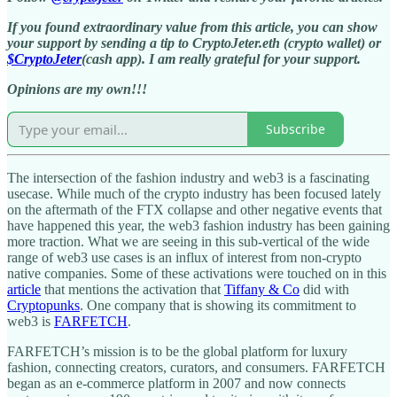
If you found extraordinary value from this article, you can show
your support by sending a tip to CryptoJeter.eth (crypto wallet) or
$CryptoJeter
(cash app). I am really grateful for your support.
Opinions are my own!!!
Subscribe
The intersection of the fashion industry and web3 is a fascinating
usecase. While much of the crypto industry has been focused lately
on the aftermath of the FTX collapse and other negative events that
have happened this year, the web3 fashion industry has been gaining
more traction. What we are seeing in this sub-vertical of the wide
range of web3 use cases is an influx of interest from non-crypto
native companies. Some of these activations were touched on in this
article
that mentions the activation that
Tiffany & Co
did with
Cryptopunks
. One company that is showing its commitment to
web3 is
FARFETCH
.
FARFETCH’s mission is to be the global platform for luxury
fashion, connecting creators, curators, and consumers. FARFETCH
began as an e-commerce platform in 2007 and now connects