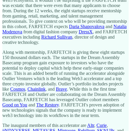
web3 ecosystem. It wouldn’t be surprising if the FARFETCH team
was ecstatic that there were even that many applicants to choose
from. During the 12 weeks, the eight startups receive mentorship
from gaming, retail, marketing, and talent management
professionals. To give context on who will be providing mentorship
in this cohort, FARFETCH expects
Daria Shapovalova
and
Natalia
Modenova
from digital fashion company
DressX
, and FARFETCH
executives including
Richard Sullivan
, director of design and
creative technology.
Along with mentorship, FARFETCH is giving these eight startups
150 thousand dollars each. The startups in the Dream Assembly
Basecamp program gain exposure to investors who have the
potential to deploy capital which help these early-stage companies
scale. This is an added benefit of running the accelerator alongside
Outlier Ventures which is the leading Web3 accelerator and a top
three crypto investor globally. Outlier’s portfolio includes projects
like
Cosmos
,
Chainlink
, and
Brave
. While this is the first time
FARFETCH and Outlier are collaborating on the Dream Assembly
Basecamp, FARFETCH has leveraged Outlier cohort members
Good on You
and
The Restory
. FARFETCH's proven adoption of
new technologies signals that the company is ready to implement
web3 technology into its workflows in the near term.
The inaugural members of this accelerator are
Altr
,
Curie
,
iiNDYVERSE
,
METAV.RS
,
Mintouge
,
Rebilium
,
SKNUPs
, and