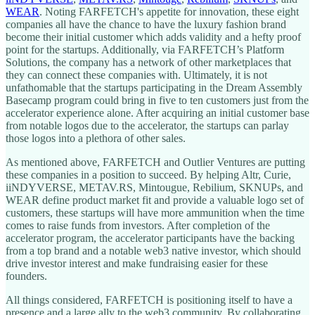
WEAR
. Noting FARFETCH's appetite for innovation, these eight
companies all have the chance to have the luxury fashion brand
become their initial customer which adds validity and a hefty proof
point for the startups. Additionally, via FARFETCH’s Platform
Solutions, the company has a network of other marketplaces that
they can connect these companies with. Ultimately, it is not
unfathomable that the startups participating in the Dream Assembly
Basecamp program could bring in five to ten customers just from the
accelerator experience alone. After acquiring an initial customer base
from notable logos due to the accelerator, the startups can parlay
those logos into a plethora of other sales.
As mentioned above, FARFETCH and Outlier Ventures are putting
these companies in a position to succeed. By helping Altr, Curie,
iiNDYVERSE, METAV.RS, Mintougue, Rebilium, SKNUPs, and
WEAR define product market fit and provide a valuable logo set of
customers, these startups will have more ammunition when the time
comes to raise funds from investors. After completion of the
accelerator program, the accelerator participants have the backing
from a top brand and a notable web3 native investor, which should
drive investor interest and make fundraising easier for these
founders.
All things considered, FARFETCH is positioning itself to have a
presence and a large ally to the web3 community. By collaborating