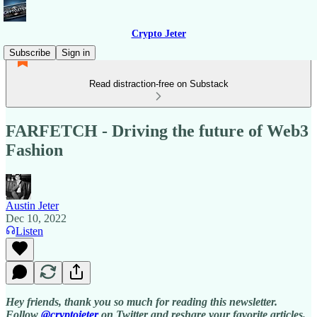
Crypto Jeter
Subscribe
Sign in
Read distraction-free on Substack
FARFETCH - Driving the future of Web3
Fashion
Austin Jeter
Dec 10, 2022
Listen
Hey friends, thank you so much for reading this newsletter.
Follow
@cryptojeter
on Twitter and reshare your favorite articles.