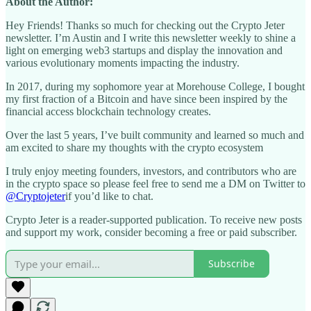
About the Author:
Hey Friends! Thanks so much for checking out the Crypto Jeter
newsletter. I’m Austin and I write this newsletter weekly to shine a
light on emerging web3 startups and display the innovation and
various evolutionary moments impacting the industry.
In 2017, during my sophomore year at Morehouse College, I bought
my first fraction of a Bitcoin and have since been inspired by the
financial access blockchain technology creates.
Over the last 5 years, I’ve built community and learned so much and
am excited to share my thoughts with the crypto ecosystem
I truly enjoy meeting founders, investors, and contributors who are
in the crypto space so please feel free to send me a DM on Twitter to
@Cryptojeter
if you’d like to chat.
Crypto Jeter is a reader-supported publication. To receive new posts
and support my work, consider becoming a free or paid subscriber.
Subscribe