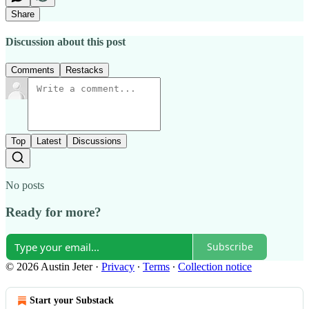
Share
Discussion about this post
Comments
Restacks
Top
Latest
Discussions
No posts
Ready for more?
Subscribe
© 2026 Austin Jeter
·
Privacy
∙
Terms
∙
Collection notice
Start your Substack