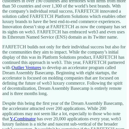
customers in over 190 countries and territories with items from more
than 50 countries and over 1,300 of the world’s best brands. With
the company’s individual retail success, FARFETCH innovated a
solution called FARFETCH Platform Solutions which enables other
luxury brands to have the best end-to-end commerce experiences.
Innovation doesn’t stop at FARFETCH as now the company has set
its sights on web3. FARFETCH has embraced web3 and even uses
its Ethereum Named Service (ENS) domain as its Twitter name.
FARFETCH builds not only for their individual success but also for
the communities they aim to impact. While the company’s initial
display of this was its Platform Solutions product, FARFETCH has
continued this approach in web3. This year, FARFETCH partnered
with
Outlier Ventures
to develop an accelerator program called
Dream Assembly Basecamp. Beginning with eight startups, the
accelerator is focused on molding companies that are focused on
defining the future of web3 luxury commerce. Following the spirit
of decentralization, Dream Assembly Basecamp is entirely remote
and is three months long.
Despite this being the first year of the Dream Assembly Basecamp,
the accelerator attracted over 200 applications. While 200
applications may not seem like a lot, especially to those who note
that
Y-Combinator
has over 20,000 applications every year, web3
luxury fashion is a niche and nascent sub-vertical of the broader