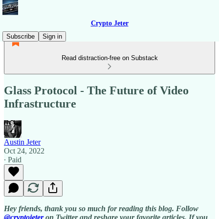
Crypto Jeter
Subscribe
Sign in
Read distraction-free on Substack
Glass Protocol - The Future of Video
Infrastructure
Austin Jeter
Oct 24, 2022
∙ Paid
Hey friends, thank you so much for reading this blog. Follow
@cryptojeter
on Twitter and reshare your favorite articles. If you