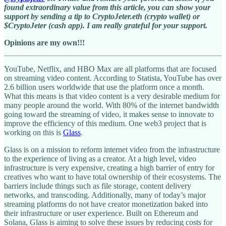
found extraordinary value from this article, you can show your
support by sending a tip to CryptoJeter.eth (crypto wallet) or
$CryptoJeter (cash app). I am really grateful for your support.
Opinions are my own!!!
YouTube, Netflix, and HBO Max are all platforms that are focused
on streaming video content. According to Statista, YouTube has over
2.6 billion users worldwide that use the platform once a month.
What this means is that video content is a very desirable medium for
many people around the world. With 80% of the internet bandwidth
going toward the streaming of video, it makes sense to innovate to
improve the efficiency of this medium. One web3 project that is
working on this is
Glass
.
Glass is on a mission to reform internet video from the infrastructure
to the experience of living as a creator. At a high level, video
infrastructure is very expensive, creating a high barrier of entry for
creatives who want to have total ownership of their ecosystems. The
barriers include things such as file storage, content delivery
networks, and transcoding. Additionally, many of today’s major
streaming platforms do not have creator monetization baked into
their infrastructure or user experience. Built on Ethereum and
Solana, Glass is aiming to solve these issues by reducing costs for