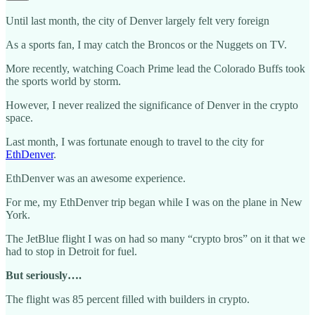
Until last month, the city of Denver largely felt very foreign
As a sports fan, I may catch the Broncos or the Nuggets on TV.
More recently, watching Coach Prime lead the Colorado Buffs took
the sports world by storm.
However, I never realized the significance of Denver in the crypto
space.
Last month, I was fortunate enough to travel to the city for
EthDenver
.
EthDenver was an awesome experience.
For me, my EthDenver trip began while I was on the plane in New
York.
The JetBlue flight I was on had so many “crypto bros” on it that we
had to stop in Detroit for fuel.
But seriously….
The flight was 85 percent filled with builders in crypto.