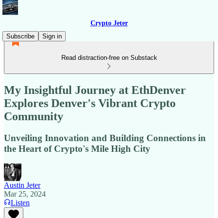
Crypto Jeter
Subscribe
Sign in
Read distraction-free on Substack
My Insightful Journey at EthDenver
Explores Denver's Vibrant Crypto
Community
Unveiling Innovation and Building Connections in
the Heart of Crypto's Mile High City
Austin Jeter
Mar 25, 2024
Listen