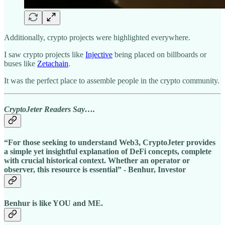
Additionally, crypto projects were highlighted everywhere.
I saw crypto projects like
Injective
being placed on billboards or
buses like
Zetachain
.
It was the perfect place to assemble people in the crypto community.
CryptoJeter Readers Say….
“For those seeking to understand Web3, CryptoJeter provides
a simple yet insightful explanation of DeFi concepts, complete
with crucial historical context. Whether an operator or
observer, this resource is essential” - Benhur, Investor
Benhur is like YOU and ME.