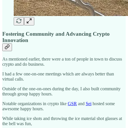
Fostering Community and Advancing Crypto
Innovation
As mentioned earlier, there were a ton of people in town to discuss
crypto and do business.
I had a few one-on-one meetings which are always better than
virtual calls.
Outside of the one-on-ones during the day, I also built community
through group happy hours.
Notable organizations in crypto like
GSR
and
Sei
hosted some
awesome happy hours.
While taking ice shots and throwing the ice material shot glasses at
the bell was fun,