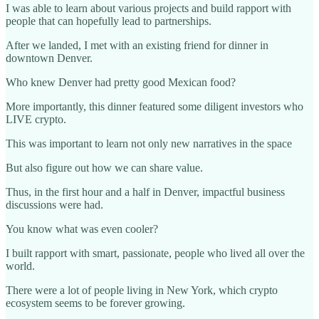
I was able to learn about various projects and build rapport with
people that can hopefully lead to partnerships.
After we landed, I met with an existing friend for dinner in
downtown Denver.
Who knew Denver had pretty good Mexican food?
More importantly, this dinner featured some diligent investors who
LIVE crypto.
This was important to learn not only new narratives in the space
But also figure out how we can share value.
Thus, in the first hour and a half in Denver, impactful business
discussions were had.
You know what was even cooler?
I built rapport with smart, passionate, people who lived all over the
world.
There were a lot of people living in New York, which crypto
ecosystem seems to be forever growing.