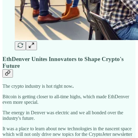
EthDenver Unites Innovators to Shape Crypto's
Future
The crypto industry is hot right now
.
Bitcoin is getting closer to all-time highs, which made EthDenver
even more special.
The energy in Denver was electric and we all bonded over the
industry's future.
It was a place to learn about new technologies in the nascent space
which will not only drive new topics for the CryptoJeter newsletter