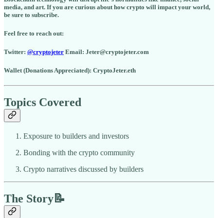
media, and art. If you are curious about how crypto will impact your world,
be sure to subscribe.
Feel free to reach out:
Twitter:
@cryptojeter
Email: Jeter@cryptojeter.com
Wallet (Donations Appreciated): CryptoJeter.eth
Topics Covered
Exposure to builders and investors
Bonding with the crypto community
Crypto narratives discussed by builders
The Story📝