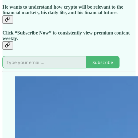
He wants to understand how crypto will be relevant to the
financial markets, his daily life, and his financial future.
Click “Subscribe Now” to consistently view premium content
weekly.
Subscribe