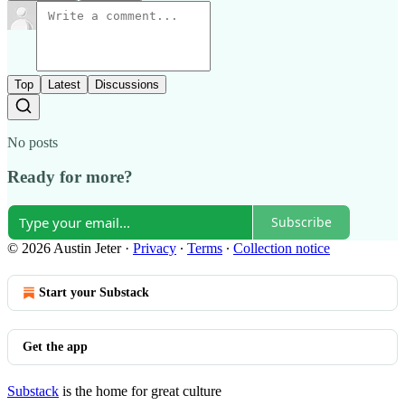
Top
Latest
Discussions
No posts
Ready for more?
Subscribe
© 2026 Austin Jeter
·
Privacy
∙
Terms
∙
Collection notice
Start your Substack
Get the app
Substack
is the home for great culture