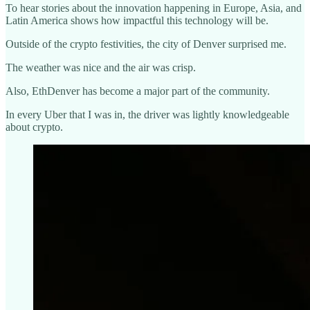
To hear stories about the innovation happening in Europe, Asia, and
Latin America shows how impactful this technology will be.
Outside of the crypto festivities, the city of Denver surprised me.
The weather was nice and the air was crisp.
Also, EthDenver has become a major part of the community.
In every Uber that I was in, the driver was lightly knowledgeable
about crypto.