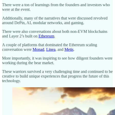
There were a ton of learnings from the founders and investors who
were at the event.
Additionally, many of the narratives that were discussed revolved
around DePin, AI, modular networks, and gaming.
There were also conversations about both non-EVM blockchains
and Layer 2’s built on
Ethereum
.
A couple of platforms that dominated the Ethereum scaling
conversation were
Monad
,
Linea
, and
Metis
.
More importantly, it was inspiring to see how diligent founders were
working during the bear market.
These warriors survived a very challenging time and continued to be
creative to build unique experiences that progress the future of this
technology.