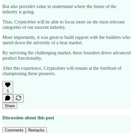
But also provides value to understand where the future of the
industry is going.
Thus, CryptoJeter will be able to focus more on the most relevant
categories of our nascent industry.
More importantly, it was great to build rapport with the builders who
stared down the adversity of a bear market.
By surviving the challenging market, these founders drove advanced
product functionality.
After this experience, CryptoJeter will remain at the forefront of
championing these pioneers.
1
Share
Discussion about this post
Comments
Restacks