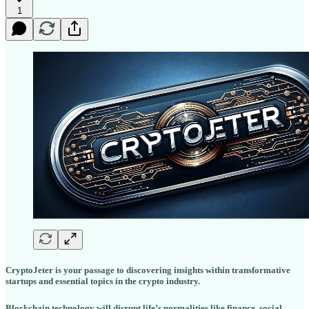
1
CryptoJeter is your passage to discovering insights within transformative
startups and essential topics in the crypto industry.
Blockchain technology will disrupt life’s normalities like finance, social