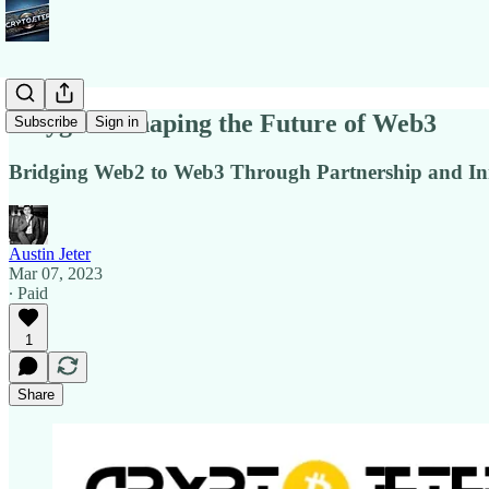
Polygon - Shaping the Future of Web3
Subscribe
Sign in
Bridging Web2 to Web3 Through Partnership and In
Austin Jeter
Mar 07, 2023
∙ Paid
1
Share