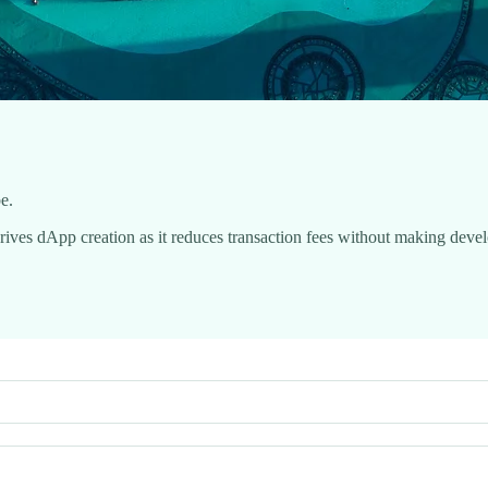
be.
rives dApp creation as it reduces transaction fees without making deve