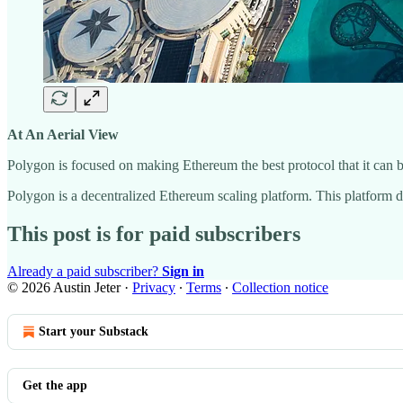
At An Aerial View
Polygon is focused on making Ethereum the best protocol that it can 
Polygon is a decentralized Ethereum scaling platform. This platform d
This post is for paid subscribers
Already a paid subscriber?
Sign in
© 2026 Austin Jeter
·
Privacy
∙
Terms
∙
Collection notice
Start your Substack
Get the app