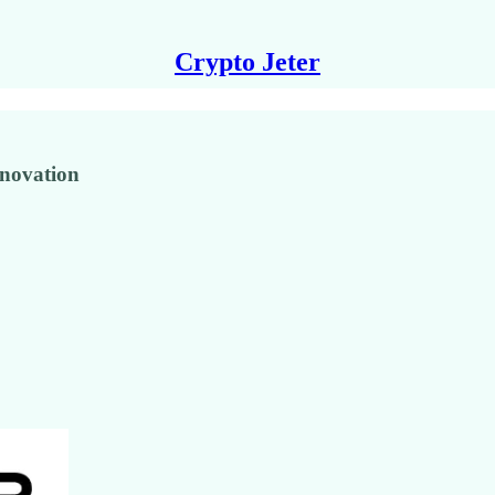
Crypto Jeter
novation