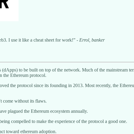
3. I use it like a cheat sheet for work!” -
Errol, banker
ons (dApps) to be built on top of the network. Much of the mainstream te
n the Ethereum protocol.
roved the protocol since its founding in 2013. Most recently, the Ether
’t come without its flaws.
at have plagued the Ethereum ecosystem annually.
e being compelled to make the experience of the protocol a good one.
pact toward ethereum adoption.