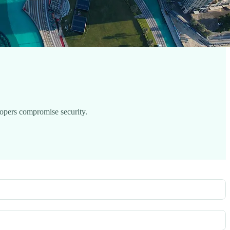
lopers compromise security.