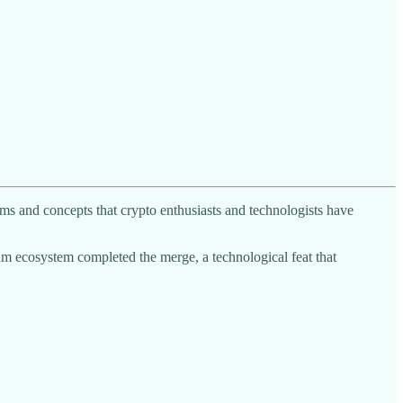
rms and concepts that crypto enthusiasts and technologists have
eum ecosystem completed the merge, a technological feat that