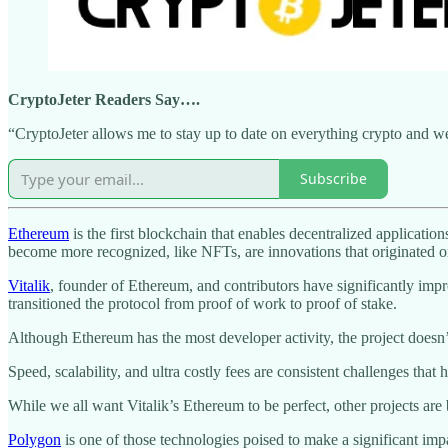
CryptoJeter Readers Say….
“CryptoJeter allows me to stay up to date on everything crypto and web
Subscribe
Ethereum
is the first blockchain that enables decentralized applicati
become more recognized, like NFTs, are innovations that originated o
Vitalik
, founder of Ethereum, and contributors have significantly imp
transitioned the protocol from proof of work to proof of stake.
Although Ethereum has the most developer activity, the project doesn
Speed, scalability, and ultra costly fees are consistent challenges th
While we all want Vitalik’s Ethereum to be perfect, other projects ar
Polygon
is one of those technologies poised to make a significant im