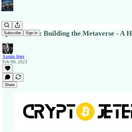
Quick Notes: Building the Metaverse - A Hi
Subscribe
Sign in
Austin Jeter
Feb 09, 2023
Share