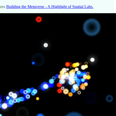
izes
Building the Metaverse - A Highlight of Spatial Labs.