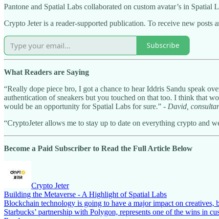
Pantone and Spatial Labs collaborated on custom avatar’s in Spatial 
Crypto Jeter is a reader-supported publication. To receive new posts 
Subscribe
What Readers are Saying
“Really dope piece bro, I got a chance to hear Iddris Sandu speak ov
authentication of sneakers but you touched on that too. I think that w
would be an opportunity for Spatial Labs for sure.” -
David, consulta
“CryptoJeter allows me to stay up to date on everything crypto and web
Become a Paid Subscriber to Read the Full Article Below
Crypto Jeter
Building the Metaverse - A Highlight of Spatial Labs
Blockchain technology is going to have a major impact on creatives, 
Starbucks’ partnership with Polygon, represents one of the wins in 