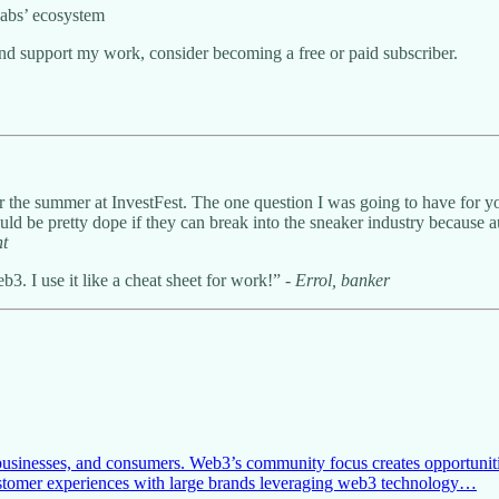
Labs’ ecosystem
and support my work, consider becoming a free or paid subscriber.
er the summer at InvestFest. The one question I was going to have for 
ould be pretty dope if they can break into the sneaker industry because 
nt
3. I use it like a cheat sheet for work!” -
Errol, banker
businesses, and consumers. Web3’s community focus creates opportunitie
customer experiences with large brands leveraging web3 technology…