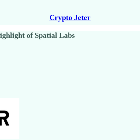
Crypto Jeter
ghlight of Spatial Labs