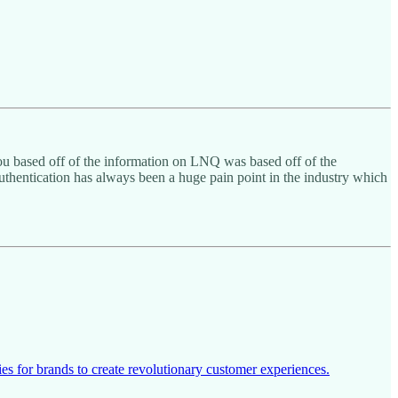
you based off of the information on LNQ was based off of the
authentication has always been a huge pain point in the industry which
s for brands to create revolutionary customer experiences.