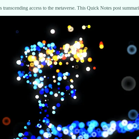
e is transcending access to the metaverse. This Quick Notes post summar