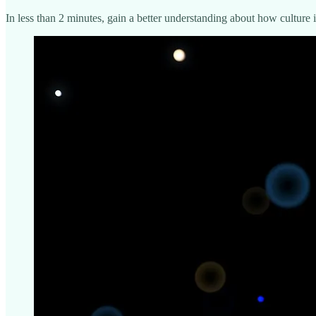
In less than 2 minutes, gain a better understanding about how cultur