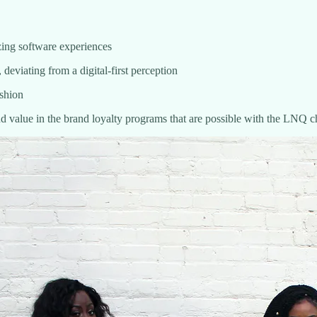
azing software experiences
deviating from a digital-first perception
ashion
nd value in the brand loyalty programs that are possible with the LNQ 