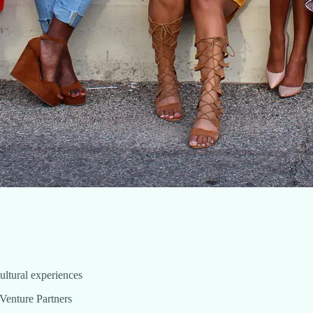
 cultural experiences
Venture Partners