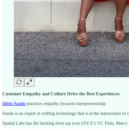
Customer Empathy and Culture Drive the Best Experiences
Iddris Sandu
practices empathy focused entrepreneurship
Sandu is an expert at crafting technology that is at the intersection of
Spatial Labs has the backing from rap icon JAY-Z’s VC Firm, Marcy 