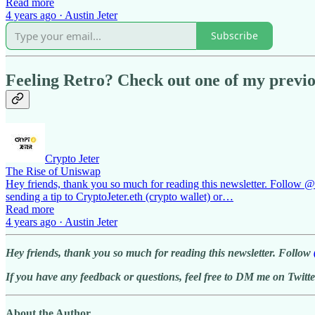
Read more
4 years ago · Austin Jeter
Subscribe
Feeling Retro? Check out one of my previou
Crypto Jeter
The Rise of Uniswap
Hey friends, thank you so much for reading this newsletter. Follow @cr
sending a tip to CryptoJeter.eth (crypto wallet) or…
Read more
4 years ago · Austin Jeter
Hey friends, thank you so much for reading this newsletter. Follow
If you have any feedback or questions, feel free to DM me on Twitte
About the Author