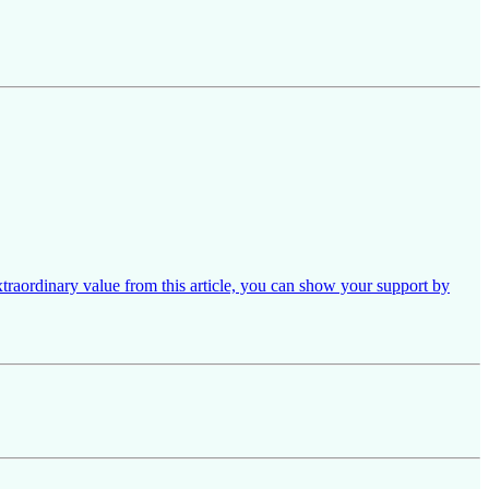
xtraordinary value from this article, you can show your support by