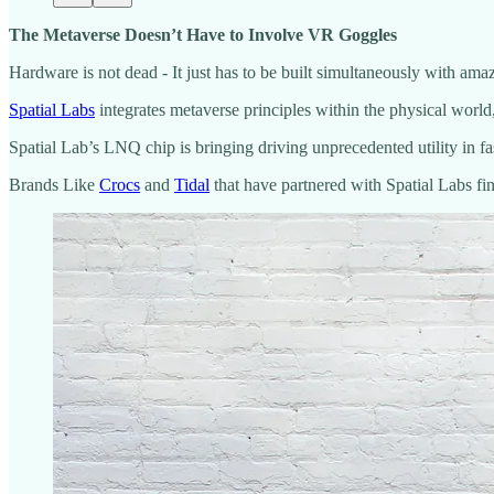
The Metaverse Doesn’t Have to Involve VR Goggles
Hardware is not dead - It just has to be built simultaneously with am
Spatial Labs
integrates metaverse principles within the physical world, 
Spatial Lab’s LNQ chip is bringing driving unprecedented utility in f
Brands Like
Crocs
and
Tidal
that have partnered with Spatial Labs fi