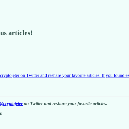
s articles!
yptojeter on Twitter and reshare your favorite articles. If you found e
@cryptojeter
on Twitter and reshare your favorite articles.
r.