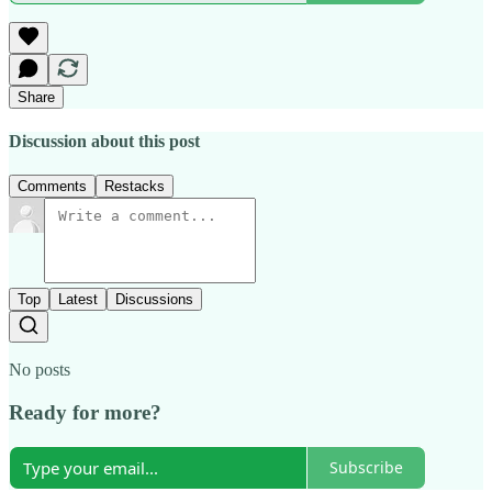
Share
Discussion about this post
Comments
Restacks
Top
Latest
Discussions
No posts
Ready for more?
Subscribe