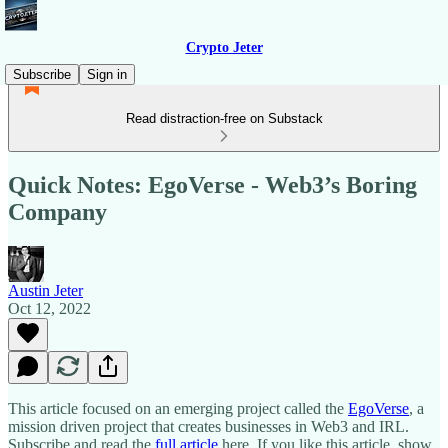
Crypto Jeter
Subscribe
Sign in
Read distraction-free on Substack
Quick Notes: EgoVerse - Web3’s Boring
Company
Austin Jeter
Oct 12, 2022
This article focused on an emerging project called the
EgoVerse
, a
mission driven project that creates businesses in Web3 and IRL.
Subscribe and read the
full article
here. If you like this article, show