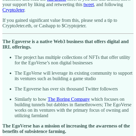
your support by liking and retweeting this
tweet
, and following
CryptoJeter
.
If you gained significant value from this, please send a tip to
CryptoJeter.eth, or Cashapp to $Cryptojeter.
The Egoverse is a native Web3 business that offers digital and
IRL offerings.
The project has multiple collections of NFTs that offer utility
for the EgoVerse’s non digital businesses
The EgoVerse will leverage its existing community to support
its ventures such as building a game studio
The Egoverse has over six thousand Twitter followers
Similarly to how
The Boring Company
which focuses on
building tunnels but dabbles in flamethrowers; The EgoVerse
works on its ventures with the primary focus of owning and
utilizing farmland
The EgoVerse has a mission of increasing the awareness of the
benefits of subsistence farming.