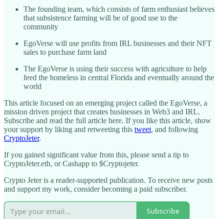
The founding team, which consists of farm enthusiast believes
that subsistence farming will be of good use to the
community
EgoVerse will use profits from IRL businesses and their NFT
sales to purchase farm land
The EgoVerse is using their success with agriculture to help
feed the homeless in central Florida and eventually around the
world
This article focused on an emerging project called the EgoVerse, a
mission driven project that creates businesses in Web3 and IRL.
Subscribe and read the full article here. If you like this article, show
your support by liking and retweeting this
tweet
, and following
CryptoJeter
.
If you gained significant value from this, please send a tip to
CryptoJeter.eth, or Cashapp to $Cryptojeter.
Crypto Jeter is a reader-supported publication. To receive new posts
and support my work, consider becoming a paid subscriber.
Subscribe