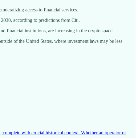
emocratizing access to financial services.
by 2030, according to predictions from Citi.
d financial institutions, are increasing in the crypto space.
s outside of the United States, where investment laws may be less
 complete with crucial historical context. Whether an operator or