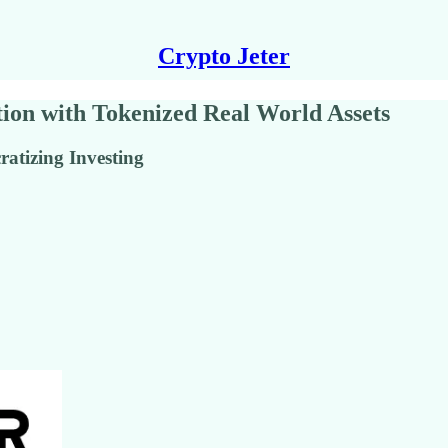
Crypto Jeter
on with Tokenized Real World Assets
atizing Investing