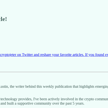
le!
yptojeter on Twitter and reshare your favorite articles. If you found e
Austin, the writer behind this weekly publication that highlights emerg
n technology provides, I've been actively involved in the crypto com
 and built a supportive community over the past 5 years.