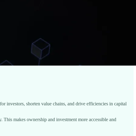
or investors, shorten value chains, and drive efficiencies in capital
uidity. This makes ownership and investment more accessible and