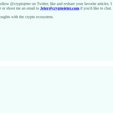
 follow @cryptojeter on Twitter, like and reshare your favorite articles. 
r or shoot me an email to
Jeter@cryptojeter.com
if you'd like to chat.
oughts with the crypto ecosystem.