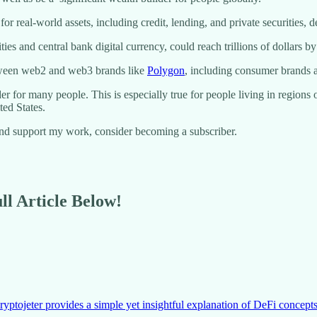
r real-world assets, including credit, lending, and private securities, d
ities and central bank digital currency, could reach trillions of dollars 
etween web2 and web3 brands like
Polygon
, including consumer brands an
lder for many people. This is especially true for people living in region
ted States.
 and support my work, consider becoming a subscriber.
l Article Below!
tojeter provides a simple yet insightful explanation of DeFi concepts,