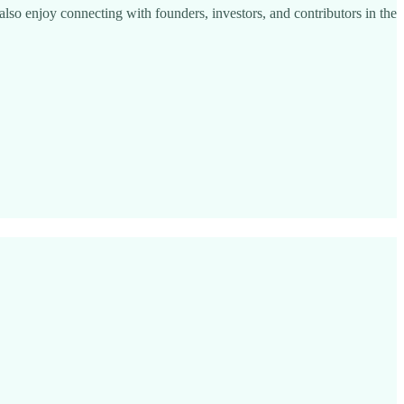
I also enjoy connecting with founders, investors, and contributors in the