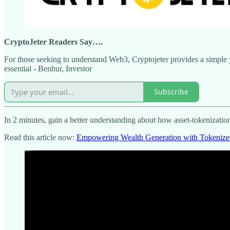
CryptoJeter Readers Say….
For those seeking to understand Web3, Cryptojeter provides a simple ye
essential - Benhur, Investor
Subscribe
In 2 minutes, gain a better understanding about how asset-tokenizatio
Read this article now:
Empowering Wealth Generation with Tokenize