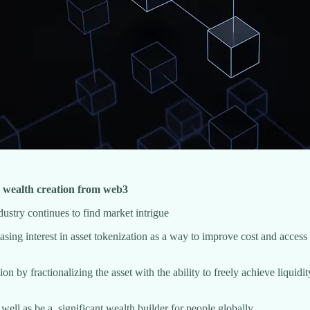
nd wealth creation from web3
ustry continues to find market intrigue
sing interest in asset tokenization as a way to improve cost and access f
ation by fractionalizing the asset with the ability to freely achieve liq
s well as be a significant wealth builder for people globally.