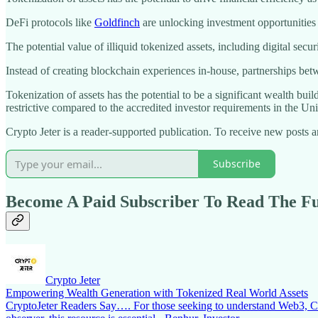
DeFi protocols like
Goldfinch
are unlocking investment opportunities fo
The potential value of illiquid tokenized assets, including digital secur
Instead of creating blockchain experiences in-house, partnerships b
Tokenization of assets has the potential to be a significant wealth bui
restrictive compared to the accredited investor requirements in the Uni
Crypto Jeter is a reader-supported publication. To receive new posts
Subscribe
Become A Paid Subscriber To Read The Ful
Crypto Jeter
Empowering Wealth Generation with Tokenized Real World Assets
CryptoJeter Readers Say…. For those seeking to understand Web3, Cryp