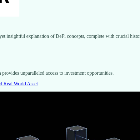
t insightful explanation of DeFi concepts, complete with crucial histori
n provides unparalleled access to investment opportunities.
d Real World Asset