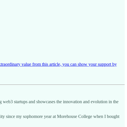
xtraordinary value from this article, you can show your support by
ing web3 startups and showcases the innovation and evolution in the
munity since my sophomore year at Morehouse College when I bought