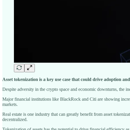
Asset tokenization is a key use case that could drive adoption a
Despite adversity in the crypto space and economic downturns, the ind
Major financial institutions like BlackRock and Citi are showing increa
markets.
Real estate is one industry that can greatly benefit from asset tokeniz
decentralized.
Tokenization of assets has the potential to drive financial efficiency a