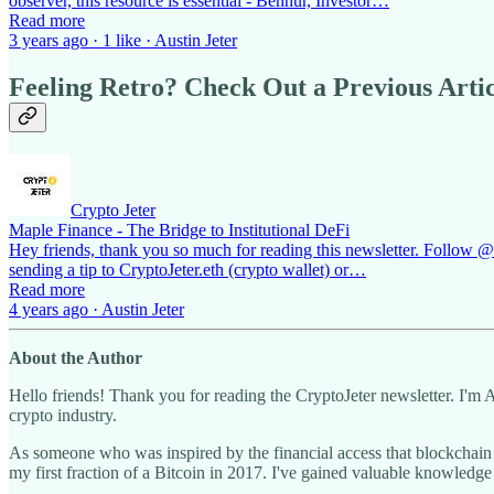
observer, this resource is essential - Benhur, Investor…
Read more
3 years ago · 1 like · Austin Jeter
Feeling Retro? Check Out a Previous Artic
Crypto Jeter
Maple Finance - The Bridge to Institutional DeFi
Hey friends, thank you so much for reading this newsletter. Follow @cr
sending a tip to CryptoJeter.eth (crypto wallet) or…
Read more
4 years ago · Austin Jeter
About the Author
Hello friends! Thank you for reading the CryptoJeter newsletter. I'm 
crypto industry.
As someone who was inspired by the financial access that blockchai
my first fraction of a Bitcoin in 2017. I've gained valuable knowledge