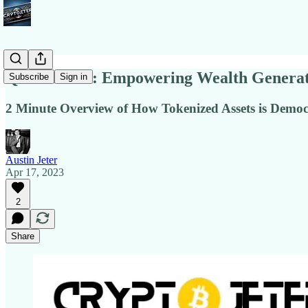
Quick Notes: Empowering Wealth Generati
Subscribe
Sign in
2 Minute Overview of How Tokenized Assets is Democr
Austin Jeter
Apr 17, 2023
2
Share