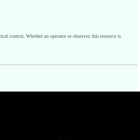
cal context. Whether an operator or observer, this resource is