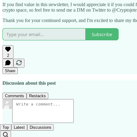
If you find value in this newsletter, I would appreciate it if you could
crypto space, so feel free to send me a DM on Twitter to @Cryptojete
Thank you for your continued support, and I'm excited to share my th
Subscribe
2
Share
Discussion about this post
Comments
Restacks
Top
Latest
Discussions