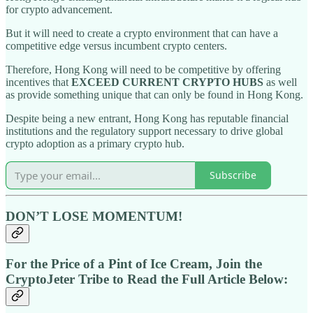
for crypto advancement.
But it will need to create a crypto environment that can have a
competitive edge versus incumbent crypto centers.
Therefore, Hong Kong will need to be competitive by offering
incentives that
EXCEED CURRENT CRYPTO HUBS
as well
as provide something unique that can only be found in Hong Kong.
Despite being a new entrant, Hong Kong has reputable financial
institutions and the regulatory support necessary to drive global
crypto adoption as a primary crypto hub.
Subscribe
DON’T LOSE MOMENTUM!
For the Price of a Pint of Ice Cream, Join the
CryptoJeter Tribe to Read the Full Article Below: