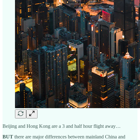
Beijing and Hong Kong are a 3 and half hour flight away…
BUT
there are major differences between mainland China and