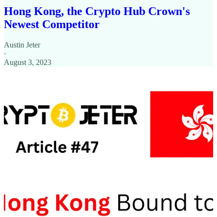
Hong Kong, the Crypto Hub Crown's
Newest Competitor
Austin Jeter
·
August 3, 2023