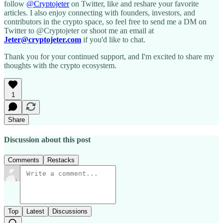
follow
@Cryptojeter
on Twitter, like and reshare your favorite
articles. I also enjoy connecting with founders, investors, and
contributors in the crypto space, so feel free to send me a DM on
Twitter to @Cryptojeter or shoot me an email at
Jeter@cryptojeter.com
if you'd like to chat.
Thank you for your continued support, and I'm excited to share my
thoughts with the crypto ecosystem.
1
Share
Discussion about this post
Comments
Restacks
Top
Latest
Discussions