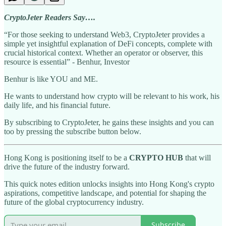
CryptoJeter Readers Say….
“For those seeking to understand Web3, CryptoJeter provides a
simple yet insightful explanation of DeFi concepts, complete with
crucial historical context. Whether an operator or observer, this
resource is essential” - Benhur, Investor
Benhur is like YOU and ME.
He wants to understand how crypto will be relevant to his work, his
daily life, and his financial future.
By subscribing to CryptoJeter, he gains these insights and you can
too by pressing the subscribe button below.
Hong Kong is positioning itself to be a
CRYPTO HUB
that will
drive the future of the industry forward.
This quick notes edition unlocks insights into Hong Kong's crypto
aspirations, competitive landscape, and potential for shaping the
future of the global cryptocurrency industry.
Subscribe