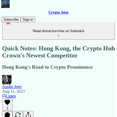
Crypto Jeter
Subscribe
Sign in
Read distraction-free on Substack
Quick Notes: Hong Kong, the Crypto Hub
Crown's Newest Competitor
Hong Kong's Road to Crypto Prominence
Austin Jeter
Aug 11, 2023
Listen
1