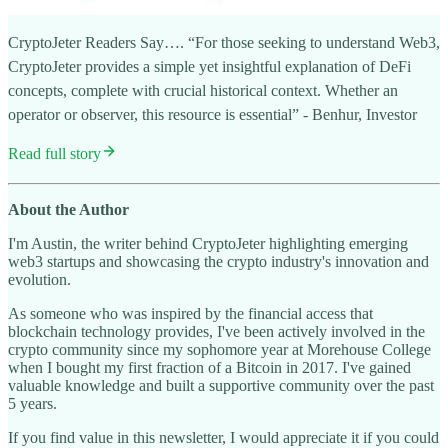
CryptoJeter Readers Say…. “For those seeking to understand Web3,
CryptoJeter provides a simple yet insightful explanation of DeFi
concepts, complete with crucial historical context. Whether an
operator or observer, this resource is essential” - Benhur, Investor
Read full story
About the Author
I'm Austin, the writer behind CryptoJeter highlighting emerging
web3 startups and showcasing the crypto industry's innovation and
evolution.
As someone who was inspired by the financial access that
blockchain technology provides, I've been actively involved in the
crypto community since my sophomore year at Morehouse College
when I bought my first fraction of a Bitcoin in 2017. I've gained
valuable knowledge and built a supportive community over the past
5 years.
If you find value in this newsletter, I would appreciate it if you could