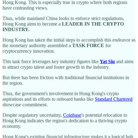
Hong Kong. This is especially true in crypto where both regions
have contrasting views.
Thus, while mainland China looks to enforce strict regulations,
Hong Kong aims to become a
LEADER IN THE CRYPTO
INDUSTRY.
Hong Kong has taken the initial steps to accomplish this endeavor as
the monetary authority assembled a
TASK FORCE
for
cryptocurrency innovation.
This task force leverages key industry figures like
Yat Siu
and aims
to attract crypto talent and foster growth in the industry.
But there has been friction with traditional financial institutions in
the region.
Thus, the government's involvement in Hong Kong's crypto
aspirations and its efforts to onboard banks like
Standard Chartered
showcase commitment.
Despite regulatory uncertainty,
Coinbase
's potential relocation to
Hong Kong indicates the region's dedication to a thriving crypto
economy.
Hong Kong's existing financial infrastructure makes it a logical hub