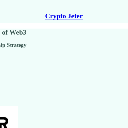
Crypto Jeter
e of Web3
ip Strategy