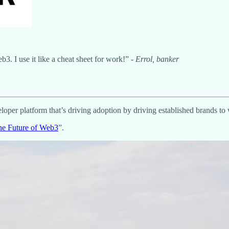
3. I use it like a cheat sheet for work!” -
Errol, banker
loper platform that’s driving adoption by driving established brands t
he Future of Web3
”.