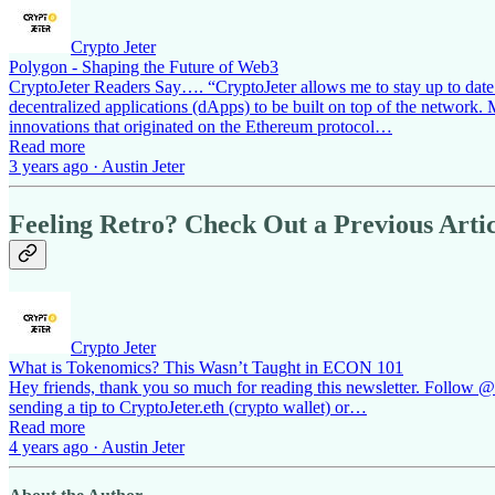
Crypto Jeter
Polygon - Shaping the Future of Web3
CryptoJeter Readers Say…. “CryptoJeter allows me to stay up to date on
decentralized applications (dApps) to be built on top of the network
innovations that originated on the Ethereum protocol…
Read more
3 years ago · Austin Jeter
Feeling Retro? Check Out a Previous Artic
Crypto Jeter
What is Tokenomics? This Wasn’t Taught in ECON 101
Hey friends, thank you so much for reading this newsletter. Follow @cr
sending a tip to CryptoJeter.eth (crypto wallet) or…
Read more
4 years ago · Austin Jeter