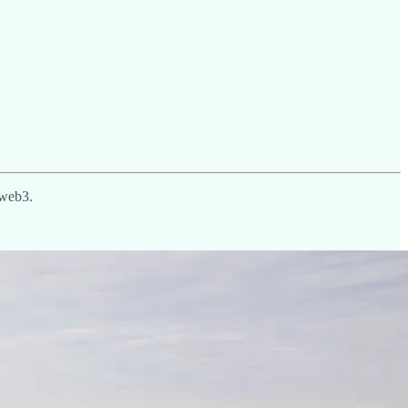
o web3.