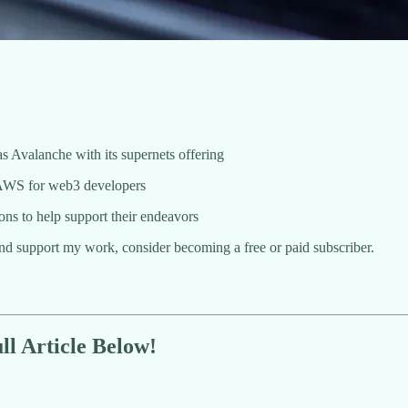
as Avalanche with its supernets offering
s AWS for web3 developers
ons to help support their endeavors
and support my work, consider becoming a free or paid subscriber.
l Article Below!