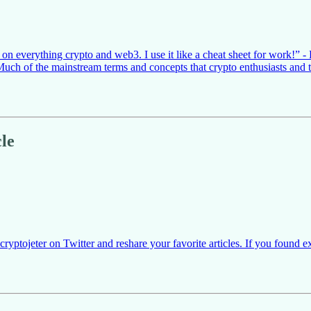
 everything crypto and web3. I use it like a cheat sheet for work!” - E
. Much of the mainstream terms and concepts that crypto enthusiasts an
le
yptojeter on Twitter and reshare your favorite articles. If you found e