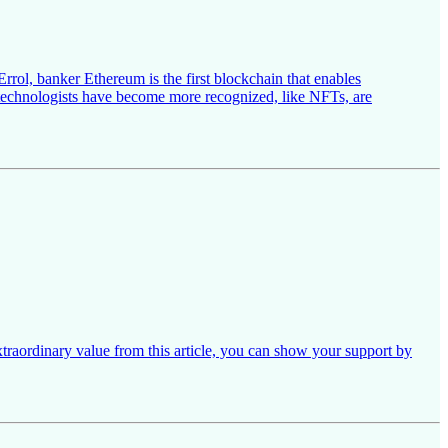
rrol, banker Ethereum is the first blockchain that enables
d technologists have become more recognized, like NFTs, are
xtraordinary value from this article, you can show your support by