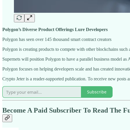
Polygon’s Diverse Product Offerings Lure Developers
Polygon has seen over 145 thousand smart contract creators
Polygon is creating products to compete with other blockchains such 
Supernets will position Polygon to have a parallel business model a
Polygon focuses on helping developers scale and has created innovati
Crypto Jeter is a reader-supported publication. To receive new posts 
Subscribe
Become A Paid Subscriber To Read The Ful