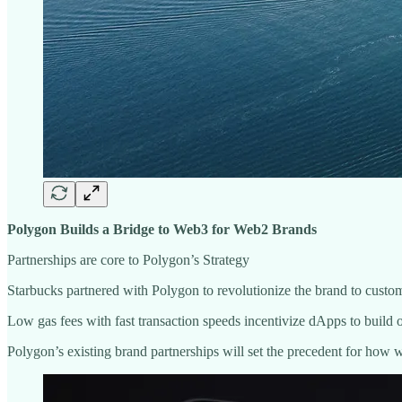
Polygon Builds a Bridge to Web3 for Web2 Brands
Partnerships are core to Polygon’s Strategy
Starbucks partnered with Polygon to revolutionize the brand to cust
Low gas fees with fast transaction speeds incentivize dApps to buil
Polygon’s existing brand partnerships will set the precedent for how