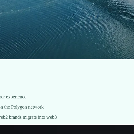
omer experience
d on the Polygon network
 web2 brands migrate into web3