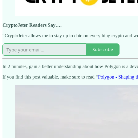
CryptoJeter Readers Say….
“CryptoJeter allows me to stay up to date on everything crypto and web
Subscribe
In 2 minutes, gain a better understanding about how Polygon is a deve
If you find this post valuable, make sure to read “
Polygon - Shaping t