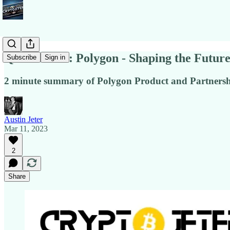
Quick Notes: Polygon - Shaping the Futur
Subscribe
Sign in
2 minute summary of Polygon Product and Partnersh
Austin Jeter
Mar 11, 2023
2
Share