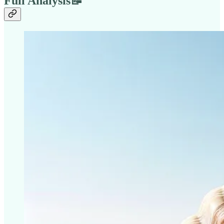
Full Analysis📝