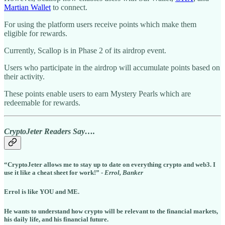
Martian Wallet
to connect.
For using the platform users receive points which make them
eligible for rewards.
Currently, Scallop is in Phase 2 of its airdrop event.
Users who participate in the airdrop will accumulate points based on
their activity.
These points enable users to earn Mystery Pearls which are
redeemable for rewards.
CryptoJeter Readers Say….
“CryptoJeter allows me to stay up to date on everything crypto and web3. I
use it like a cheat sheet for work!” -
Errol, Banker
Errol is like YOU and ME.
He wants to understand how crypto will be relevant to the financial markets,
his daily life, and his financial future.