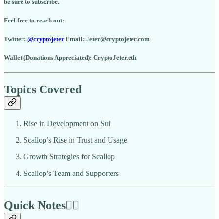
be sure to subscribe.
Feel free to reach out:
Twitter:
@cryptojeter
Email: Jeter@cryptojeter.com
Wallet (Donations Appreciated): CryptoJeter.eth
Topics Covered
Rise in Development on Sui
Scallop’s Rise in Trust and Usage
Growth Strategies for Scallop
Scallop’s Team and Supporters
Quick Notes🏃‍♂️