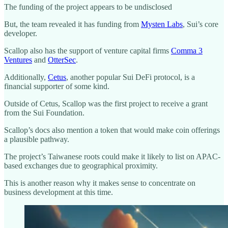
The funding of the project appears to be undisclosed
But, the team revealed it has funding from
Mysten Labs
, Sui’s core
developer.
Scallop also has the support of venture capital firms
Comma 3
Ventures
and
OtterSec
.
Additionally,
Cetus
, another popular Sui DeFi protocol, is a
financial supporter of some kind.
Outside of Cetus, Scallop was the first project to receive a grant
from the Sui Foundation.
Scallop’s docs also mention a token that would make coin offerings
a plausible pathway.
The project’s Taiwanese roots could make it likely to list on APAC-
based exchanges due to geographical proximity.
This is another reason why it makes sense to concentrate on
business development at this time.