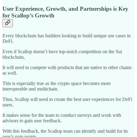
User Experience, Growth, and Partnerships is Key
for Scallop’s Growth
Every blockchain has builders looking to build unique use cases in
DeFi.
Even if Scallop doesn’t have top-notch competition on the Sui
blockchain,
It will need to compete with products that are native to other chains
as well.
This is especially true as the crypto space becomes more
interoperable and multichain.
Thus, Scallop will need to create the best user experiences for DeFi
users.
It makes sense for the team to conduct surveys and work with
advisors to gain user feedback.
With this feedback, the Scallop team can identify and build for its
user’s pain points.