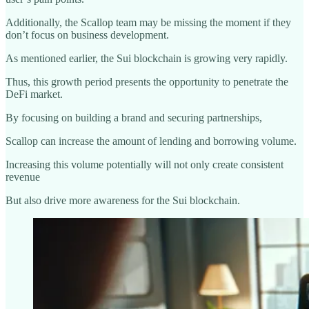
Additionally, the Scallop team may be missing the moment if they
don’t focus on business development.
As mentioned earlier, the Sui blockchain is growing very rapidly.
Thus, this growth period presents the opportunity to penetrate the
DeFi market.
By focusing on building a brand and securing partnerships,
Scallop can increase the amount of lending and borrowing volume.
Increasing this volume potentially will not only create consistent
revenue
But also drive more awareness for the Sui blockchain.