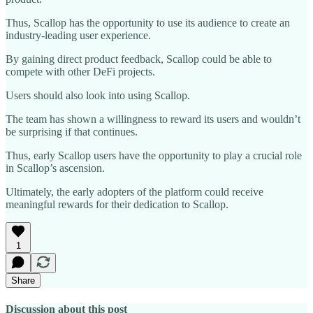
Thus, Scallop has the opportunity to use its audience to create an
industry-leading user experience.
By gaining direct product feedback, Scallop could be able to
compete with other DeFi projects.
Users should also look into using Scallop.
The team has shown a willingness to reward its users and wouldn’t
be surprising if that continues.
Thus, early Scallop users have the opportunity to play a crucial role
in Scallop’s ascension.
Ultimately, the early adopters of the platform could receive
meaningful rewards for their dedication to Scallop.
1
Share
Discussion about this post