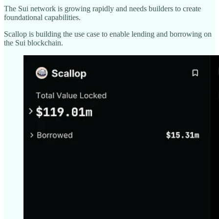
The Sui network is growing rapidly and needs builders to create
foundational capabilities.
Scallop is building the use case to enable lending and borrowing on
the Sui blockchain.