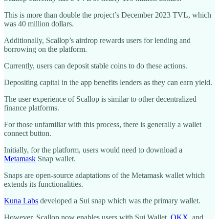
This is more than double the project’s December 2023 TVL, which
was 40 million dollars.
Additionally, Scallop’s airdrop rewards users for lending and
borrowing on the platform.
Currently, users can deposit stable coins to do these actions.
Depositing capital in the app benefits lenders as they can earn yield.
The user experience of Scallop is similar to other decentralized
finance platforms.
For those unfamiliar with this process, there is generally a wallet
connect button.
Initially, for the platform, users would need to download a
Metamask
Snap wallet.
Snaps are open-source adaptations of the Metamask wallet which
extends its functionalities.
Kuna Labs
developed a Sui snap which was the primary wallet.
However, Scallop now enables users with Sui Wallet,
OKX
, and