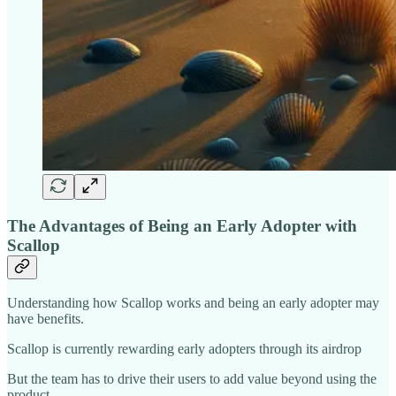
The Advantages of Being an Early Adopter with
Scallop
Understanding how Scallop works and being an early adopter may
have benefits.
Scallop is currently rewarding early adopters through its airdrop
But the team has to drive their users to add value beyond using the
product.