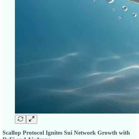
Scallop Protocol Ignites Sui Network Growth with