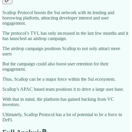
Scallop Protocol boosts the Sui network with its lending and
borrowing platform, attracting developer interest and user
engagement.
The protocol’s TVL has only increased in the last few months and it
has launched an airdrop campaign.
The airdrop campaign positions Scallop to not only attract more
users
But the campaign could also boost user retention for their
engagement.
Thus, Scallop can be a major force within the Sui ecosystem.
Scallop’s APAC based team positions it to drive a large user base.
With that in mind, the platform has gained backing from VC
investors.
Ultimately, Scallop Protocol has a lot of potential to be a force in
DeFi.