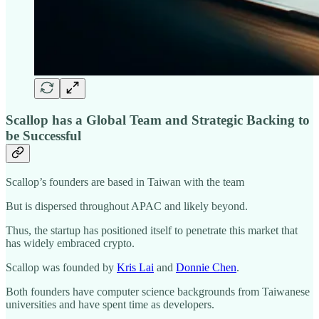
Scallop has a Global Team and Strategic Backing to
be Successful
Scallop’s founders are based in Taiwan with the team
But is dispersed throughout APAC and likely beyond.
Thus, the startup has positioned itself to penetrate this market that
has widely embraced crypto.
Scallop was founded by
Kris Lai
and
Donnie Chen
.
Both founders have computer science backgrounds from Taiwanese
universities and have spent time as developers.