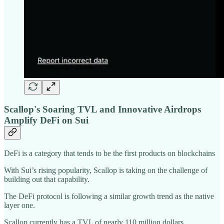
Scallop's Soaring TVL and Innovative Airdrops
Amplify DeFi on Sui
DeFi is a category that tends to be the first products on blockchains
With Sui’s rising popularity, Scallop is taking on the challenge of
building out that capability.
The DeFi protocol is following a similar growth trend as the native
layer one.
Scallop currently has a TVL of nearly 110 million dollars.