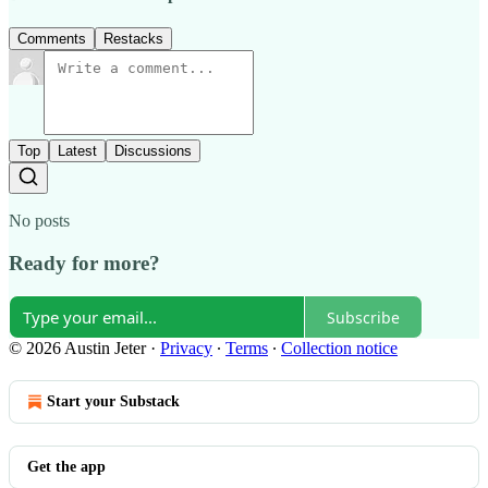
Comments
Restacks
Top
Latest
Discussions
No posts
Ready for more?
Subscribe
© 2026 Austin Jeter
·
Privacy
∙
Terms
∙
Collection notice
Start your Substack
Get the app