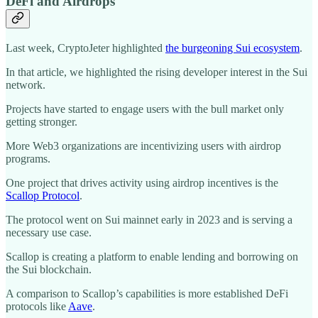
DeFi and Airdrops
Last week, CryptoJeter highlighted
the burgeoning Sui ecosystem
.
In that article, we highlighted the rising developer interest in the Sui
network.
Projects have started to engage users with the bull market only
getting stronger.
More Web3 organizations are incentivizing users with airdrop
programs.
One project that drives activity using airdrop incentives is the
Scallop Protocol
.
The protocol went on Sui mainnet early in 2023 and is serving a
necessary use case.
Scallop is creating a platform to enable lending and borrowing on
the Sui blockchain.
A comparison to Scallop’s capabilities is more established DeFi
protocols like
Aave
.