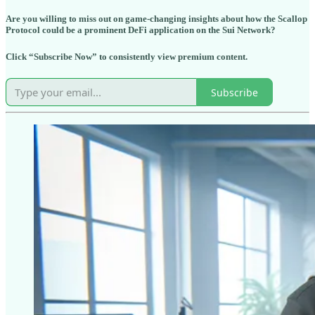
Are you willing to miss out on game-changing insights about how the Scallop
Protocol could be a prominent DeFi application on the Sui Network?
Click “Subscribe Now” to consistently view premium content.
Subscribe