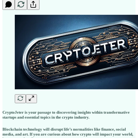
CryptoJeter is your passage to discovering insights within transformative
startups and essential topics in the crypto industry.
Blockchain technology will disrupt life’s normalities like finance, social
media, and art. If you are curious about how crypto will impact your world,