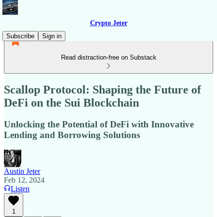
Crypto Jeter
Subscribe
Sign in
Read distraction-free on Substack
Scallop Protocol: Shaping the Future of
DeFi on the Sui Blockchain
Unlocking the Potential of DeFi with Innovative
Lending and Borrowing Solutions
Austin Jeter
Feb 12, 2024
Listen
1