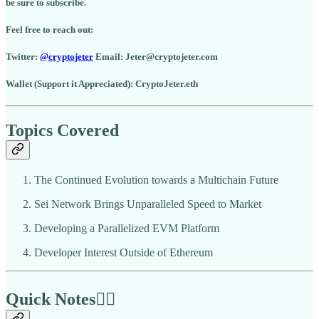
be sure to subscribe.
Feel free to reach out:
Twitter:
@cryptojeter
Email: Jeter@cryptojeter.com
Wallet (Support it Appreciated): CryptoJeter.eth
Topics Covered
The Continued Evolution towards a Multichain Future
Sei Network Brings Unparalleled Speed to Market
Developing a Parallelized EVM Platform
Developer Interest Outside of Ethereum
Quick Notes🏃‍♂️