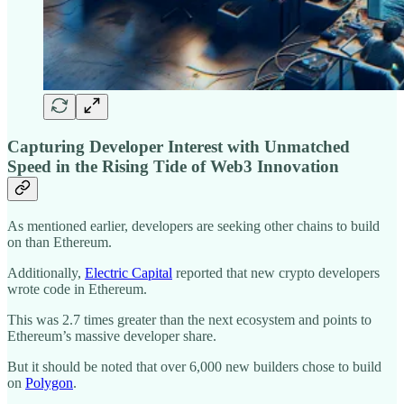
Capturing Developer Interest with Unmatched
Speed in the Rising Tide of Web3 Innovation
As mentioned earlier, developers are seeking other chains to build
on than Ethereum.
Additionally,
Electric Capital
reported that new crypto developers
wrote code in Ethereum.
This was 2.7 times greater than the next ecosystem and points to
Ethereum’s massive developer share.
But it should be noted that over 6,000 new builders chose to build
on
Polygon
.