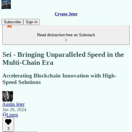
Crypto Jeter
Subscribe
Sign in
Read distraction-free on Substack
Sei - Bringing Unparalleled Speed in the
Multi-Chain Era
Accelerating Blockchain Innovation with High-
Speed Solutions
Austin Jeter
Jan 26, 2024
Listen
3