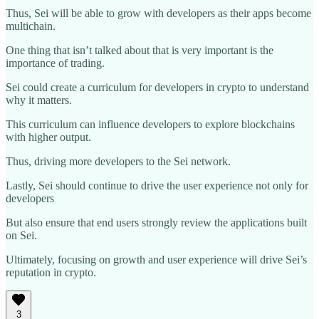
Thus, Sei will be able to grow with developers as their apps become
multichain.
One thing that isn’t talked about that is very important is the
importance of trading.
Sei could create a curriculum for developers in crypto to understand
why it matters.
This curriculum can influence developers to explore blockchains
with higher output.
Thus, driving more developers to the Sei network.
Lastly, Sei should continue to drive the user experience not only for
developers
But also ensure that end users strongly review the applications built
on Sei.
Ultimately, focusing on growth and user experience will drive Sei’s
reputation in crypto.
3