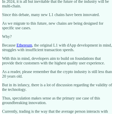
In 2024, it is all but inevitable that the future of the industry will be
multi-chain.
Since this debate, many new L1 chains have been innovated.
As we migrate to this future, new chains are being designed for
specific use cases.
Why?
Because
Ethereum
, the original L1 with dApp development in mind,
struggles with insufficient transaction speeds.
With this in mind, developers aim to build on foundations that
provide their customers with the highest quality user experience.
As a reader, please remember that the crypto industry is still less than
20 years old.
But in its infancy, there is a lot of discussion regarding the validity of
the technology.
Thus, speculation makes sense as the primary use case of this
groundbreaking innovation.
Currently, trading is the way that the average person interacts with