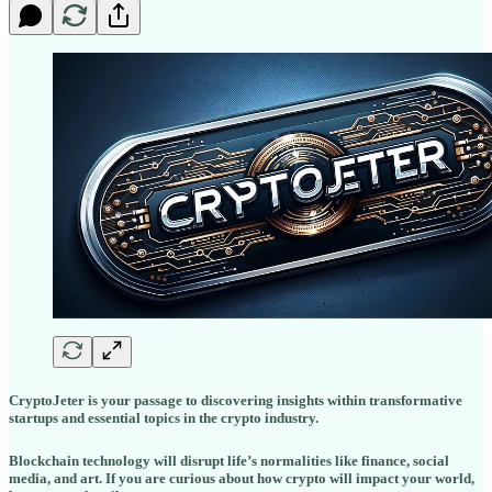
CryptoJeter is your passage to discovering insights within transformative
startups and essential topics in the crypto industry.
Blockchain technology will disrupt life’s normalities like finance, social
media, and art. If you are curious about how crypto will impact your world,