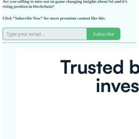
Are you willing to miss out on game-changing insights about Sei and it’s
rising position in blockchain?
Click “Subscribe Now” for more premium content like this.
Subscribe