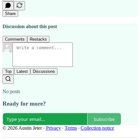
Share
Discussion about this post
Comments
Restacks
Top
Latest
Discussions
No posts
Ready for more?
Subscribe
© 2026 Austin Jeter
·
Privacy
∙
Terms
∙
Collection notice