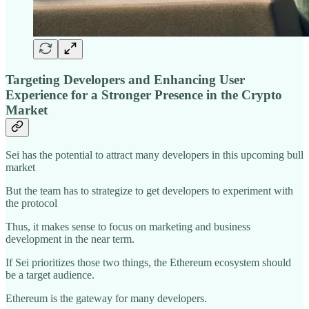
Targeting Developers and Enhancing User
Experience for a Stronger Presence in the Crypto
Market
Sei has the potential to attract
many developers in this upcoming bull
market
But the team has to strategize to get developers to experiment with
the protocol
Thus, it makes sense to focus on marketing and business
development in the near term.
If Sei prioritizes those two things, the Ethereum ecosystem should
be a target audience.
Ethereum is the gateway for many developers.