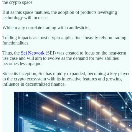
the crypto space.
But as this space matures, the adoption of products leveraging
technology will increase.
While many correlate trading with candlesticks,
Trading impacts as most crypto applications heavily rely on trading
functionalities.
Thus, the
Sei Network
(SEI) was created to focus on the near-term
use case and will aim to evolve as the demand for new abilities
becomes less opaque.
Since its inception, Sei has rapidly expanded, becoming a key player
in the crypto ecosystem with its innovative features and growing
influence in decentralized finance.