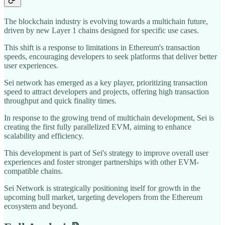
The blockchain industry is evolving towards a multichain future,
driven by new Layer 1 chains designed for specific use cases.
This shift is a response to limitations in Ethereum's transaction
speeds, encouraging developers to seek platforms that deliver better
user experiences.
Sei network has emerged as a key player, prioritizing transaction
speed to attract developers and projects, offering high transaction
throughput and quick finality times.
In response to the growing trend of multichain development, Sei is
creating the first fully parallelized EVM, aiming to enhance
scalability and efficiency.
This development is part of Sei's strategy to improve overall user
experiences and foster stronger partnerships with other EVM-
compatible chains.
Sei Network is strategically positioning itself for growth in the
upcoming bull market, targeting developers from the Ethereum
ecosystem and beyond.