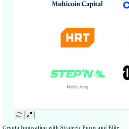
Crypto Innovation with Strategic Focus and Elite