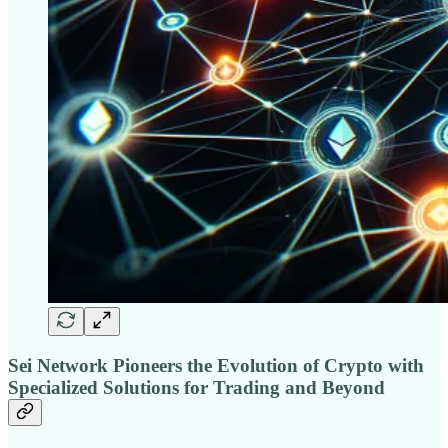
Sei Network Pioneers the Evolution of Crypto with
Specialized Solutions for Trading and Beyond