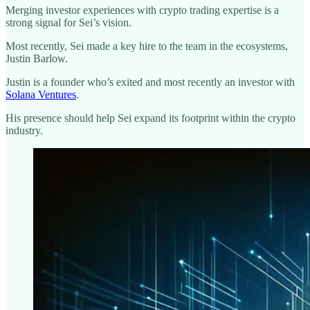
Merging investor experiences with crypto trading expertise is a
strong signal for Sei’s vision.
Most recently, Sei made a key hire to the team in the ecosystems,
Justin Barlow.
Justin is a founder who’s exited and most recently an investor with
Solana Ventures
.
His presence should help Sei expand its footprint within the crypto
industry.