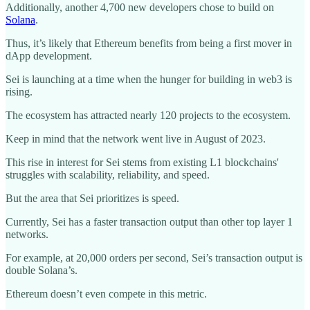
Additionally, another 4,700 new developers chose to build on
Solana
.
Thus, it’s likely that Ethereum benefits from being a first mover in
dApp development.
Sei is launching at a time when the hunger for building in web3 is
rising.
The ecosystem has attracted nearly 120 projects to the ecosystem.
Keep in mind that the network went live in August of 2023.
This rise in interest for Sei stems from existing L1 blockchains'
struggles with scalability, reliability, and speed.
But the area that Sei prioritizes is speed.
Currently, Sei has a faster transaction output than other top layer 1
networks.
For example, at 20,000 orders per second, Sei’s transaction output is
double Solana’s.
Ethereum doesn’t even compete in this metric.