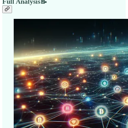
Full Analysis📝