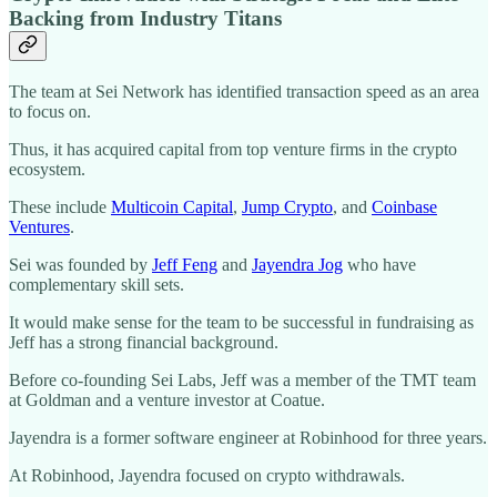
Backing from Industry Titans
The team at Sei Network has identified transaction speed as an area
to focus on.
Thus, it has acquired capital from top venture firms in the crypto
ecosystem.
These include
Multicoin Capital
,
Jump Crypto
, and
Coinbase
Ventures
.
Sei was founded by
Jeff Feng
and
Jayendra Jog
who have
complementary skill sets.
It would make sense for the team to be successful in fundraising as
Jeff has a strong financial background.
Before co-founding Sei Labs, Jeff was a member of the TMT team
at Goldman and a venture investor at Coatue.
Jayendra is a former software engineer at Robinhood for three years.
At Robinhood, Jayendra focused on crypto withdrawals.