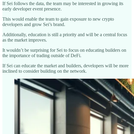
If Sei follows the data, the team may be interested in growing its
early developer event presence.
This would enable the team to gain exposure to new crypto
developers and grow Sei’s brand.
Additionally, education is still a priority and will be a central focus
as the market improves.
It wouldn’t be surprising for Sei to focus on educating builders on
the importance of trading outside of DeFi.
If Sei can educate the market and builders, developers will be more
inclined to consider building on the network.