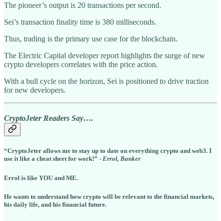
The pioneer’s output is 20 transactions per second.
Sei’s transaction finality time is 380 milliseconds.
Thus, trading is the primary use case for the blockchain.
The Electric Capital developer report highlights the surge of new
crypto developers correlates with the price action.
With a bull cycle on the horizon, Sei is positioned to drive traction
for new developers.
CryptoJeter Readers Say….
“CryptoJeter allows me to stay up to date on everything crypto and web3. I
use it like a cheat sheet for work!” -
Errol, Banker
Errol is like YOU and ME.
He wants to understand how crypto will be relevant to the financial markets,
his daily life, and his financial future.