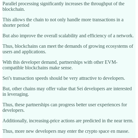
Parallel processing significantly increases the throughput of the
blockchain.
This allows the chain to not only handle more transactions in a
shorter period
But also improve the overall scalability and efficiency of a network.
Thus, blockchains can meet the demands of growing ecosystems of
users and applications.
With this developer demand, partnerships with other EVM-
compatible blockchains make sense.
Sei’s transaction speeds should be very attractive to developers.
But, other chains may offer value that Sei developers are interested
in leveraging.
Thus, these partnerships can progress better user experiences for
developers.
Additionally, increasing-price actions are predicted in the near term.
Thus, more new developers may enter the crypto space en masse.