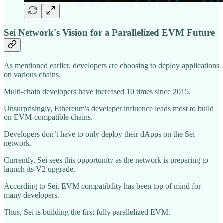
Sei Network's Vision for a Parallelized EVM Future
As mentioned earlier, developers are choosing to deploy applications
on various chains.
Multi-chain developers have increased 10 times since 2015.
Unsurprisingly, Ethereum's developer influence leads most to build
on EVM-compatible chains.
Developers don’t have to only deploy their dApps on the Sei
network.
Currently, Sei sees this opportunity as the network is preparing to
launch its V2 upgrade.
According to Sei, EVM compatibility has been top of mind for
many developers.
Thus, Sei is building the first fully parallelized EVM.