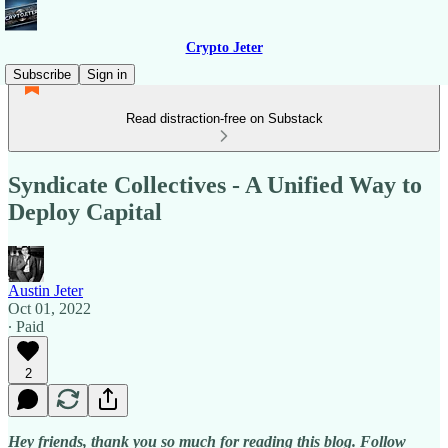
Crypto Jeter
Subscribe
Sign in
Read distraction-free on Substack
Syndicate Collectives - A Unified Way to
Deploy Capital
Austin Jeter
Oct 01, 2022
∙ Paid
2
Hey friends, thank you so much for reading this blog. Follow