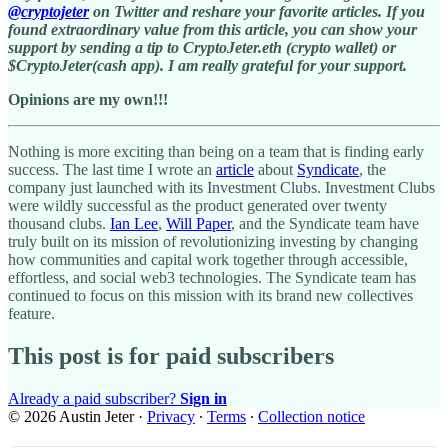
@cryptojeter
on Twitter and reshare your favorite articles. If you
found extraordinary value from this article, you can show your
support by sending a tip to CryptoJeter.eth (crypto wallet) or
$CryptoJeter(cash app). I am really grateful for your support.
Opinions are my own!!!
Nothing is more exciting than being on a team that is finding early
success. The last time I wrote an
article
about
Syndicate
, the
company just launched with its Investment Clubs. Investment Clubs
were wildly successful as the product generated over twenty
thousand clubs.
Ian Lee
,
Will Paper
, and the Syndicate team have
truly built on its mission of revolutionizing investing by changing
how communities and capital work together through accessible,
effortless, and social web3 technologies. The Syndicate team has
continued to focus on this mission with its brand new collectives
feature.
This post is for paid subscribers
Already a paid subscriber?
Sign in
© 2026 Austin Jeter
·
Privacy
∙
Terms
∙
Collection notice