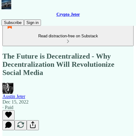
Crypto Jeter
Subscribe
Sign in
Read distraction-free on Substack
The Future is Decentralized - Why
Decentralization Will Revolutionize
Social Media
Austin Jeter
Dec 15, 2022
∙ Paid