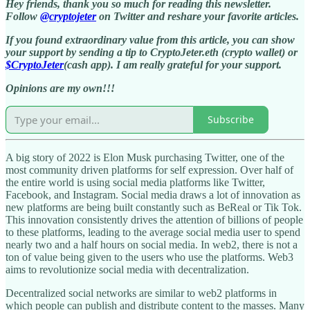
Hey friends, thank you so much for reading this newsletter.
Follow
@cryptojeter
on Twitter and reshare your favorite articles.
If you found extraordinary value from this article, you can show
your support by sending a tip to CryptoJeter.eth (crypto wallet) or
$CryptoJeter
(cash app). I am really grateful for your support.
Opinions are my own!!!
Subscribe
A big story of 2022 is Elon Musk purchasing Twitter, one of the
most community driven platforms for self expression. Over half of
the entire world is using social media platforms like Twitter,
Facebook, and Instagram. Social media draws a lot of innovation as
new platforms are being built constantly such as BeReal or Tik Tok.
This innovation consistently drives the attention of billions of people
to these platforms, leading to the average social media user to spend
nearly two and a half hours on social media. In web2, there is not a
ton of value being given to the users who use the platforms. Web3
aims to revolutionize social media with decentralization.
Decentralized social networks are similar to web2 platforms in
which people can publish and distribute content to the masses. Many