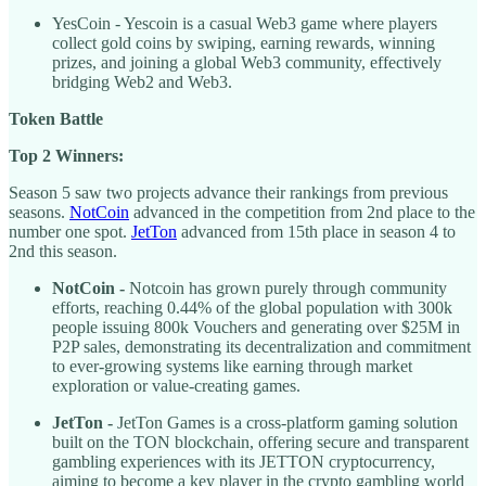
YesCoin - Yescoin is a casual Web3 game where players
collect gold coins by swiping, earning rewards, winning
prizes, and joining a global Web3 community, effectively
bridging Web2 and Web3.
Token Battle
Top 2 Winners:
Season 5 saw two projects advance their rankings from previous
seasons.
NotCoin
advanced in the competition from 2nd place to the
number one spot.
JetTon
advanced from 15th place in season 4 to
2nd this season.
NotCoin -
Notcoin has grown purely through community
efforts, reaching 0.44% of the global population with 300k
people issuing 800k Vouchers and generating over $25M in
P2P sales, demonstrating its decentralization and commitment
to ever-growing systems like earning through market
exploration or value-creating games.
JetTon -
JetTon Games is a cross-platform gaming solution
built on the TON blockchain, offering secure and transparent
gambling experiences with its JETTON cryptocurrency,
aiming to become a key player in the crypto gambling world