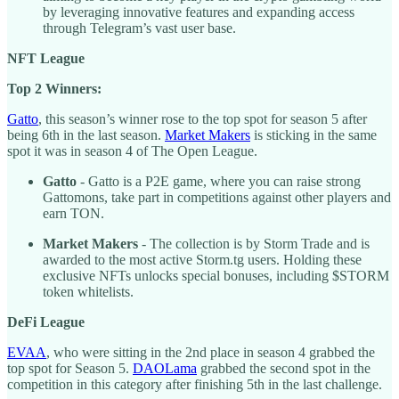
by leveraging innovative features and expanding access
through Telegram’s vast user base.
NFT League
Top 2 Winners:
Gatto
, this season’s winner rose to the top spot for season 5 after
being 6th in the last season.
Market Makers
is sticking in the same
spot it was in season 4 of The Open League.
Gatto
- Gatto is a P2E game, where you can raise strong
Gattomons, take part in competitions against other players and
earn TON.
Market Makers
- The collection is by Storm Trade and is
awarded to the most active Storm.tg users. Holding these
exclusive NFTs unlocks special bonuses, including $STORM
token whitelists.
DeFi League
EVAA
, who were sitting in the 2nd place in season 4 grabbed the
top spot for Season 5.
DAOLama
grabbed the second spot in the
competition in this category after finishing 5th in the last challenge.