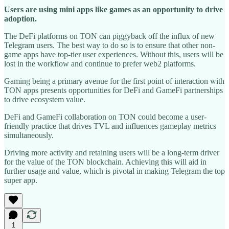
Users are using mini apps like games as an opportunity to drive
adoption.
The DeFi platforms on TON can piggyback off the influx of new
Telegram users. The best way to do so is to ensure that other non-
game apps have top-tier user experiences. Without this, users will be
lost in the workflow and continue to prefer web2 platforms.
Gaming being a primary avenue for the first point of interaction with
TON apps presents opportunities for DeFi and GameFi partnerships
to drive ecosystem value.
DeFi and GameFi collaboration on TON could become a user-
friendly practice that drives TVL and influences gameplay metrics
simultaneously.
Driving more activity and retaining users will be a long-term driver
for the value of the TON blockchain. Achieving this will aid in
further usage and value, which is pivotal in making Telegram the top
super app.
1