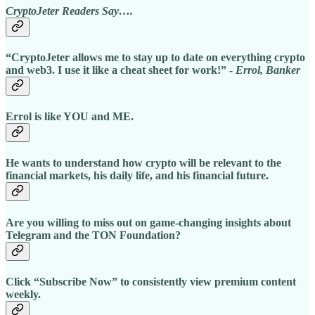
CryptoJeter Readers Say….
“CryptoJeter allows me to stay up to date on everything crypto
and web3. I use it like a cheat sheet for work!” -
Errol, Banker
Errol is like YOU and ME.
He wants to understand how crypto will be relevant to the
financial markets, his daily life, and his financial future.
Are you willing to miss out on game-changing insights about
Telegram and the TON Foundation?
Click “Subscribe Now” to consistently view premium content
weekly.