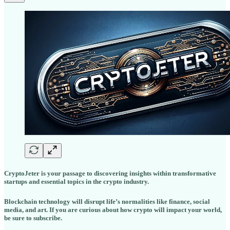
CryptoJeter is your passage to discovering insights within transformative
startups and essential topics in the crypto industry.
Blockchain technology will disrupt life’s normalities like finance, social
media, and art. If you are curious about how crypto will impact your world,
be sure to subscribe.