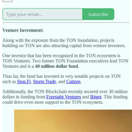
Subscribe
Venture Investment:
Along with the exposure from the TON foundation, projects
building on TON are also attracting capital from venture investors.
One investor that has been recognized in the TON ecosystem is
TON Ventures. Two former TON Foundation executives lead TON
Ventures and is a
40 million dollar fund
.
Thus far, the fund has invested in very notable projects on TON
such as
Ston.Fi
,
Storm Trade
, and
Catizen
.
Additionally, the TON Blockchain recently secured over 30 million
dollars in funding from
Foresight Ventures
and
Bitget
. This funding
could drive even more support to the TON ecosystem.