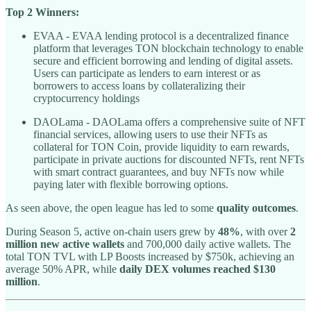
Top 2 Winners:
EVAA - EVAA lending protocol is a decentralized finance
platform that leverages TON blockchain technology to enable
secure and efficient borrowing and lending of digital assets.
Users can participate as lenders to earn interest or as
borrowers to access loans by collateralizing their
cryptocurrency holdings
DAOLama - DAOLama offers a comprehensive suite of NFT
financial services, allowing users to use their NFTs as
collateral for TON Coin, provide liquidity to earn rewards,
participate in private auctions for discounted NFTs, rent NFTs
with smart contract guarantees, and buy NFTs now while
paying later with flexible borrowing options.
As seen above, the open league has led to some
quality outcomes
.
During Season 5, active on-chain users grew by
48%
, with over
2
million new active wallets
and 700,000 daily active wallets. The
total TON TVL with LP Boosts increased by $750k, achieving an
average 50% APR, while
daily DEX volumes reached $130
million
.