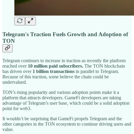
Telegram's Traction Fuels Growth and Adoption of
TON
Telegram continues to increase in traction as recently the platform
reached over
10 million paid subscribers.
The TON blockchain
has driven over
1 billion transactions
in parallel to Telegram.
Because of this traction, some believe the chain could be
undervalued.
TON’s rising popularity and various adoption points make it a
platform that attracts developers. GameFi developers are taking
advantage of Telegram’s user base, which could be a solid adoption
point for web3.
It wouldn’t be surprising that GameFi propels Telegram and the
other categories in the TON ecosystem to continue driving users and
value.