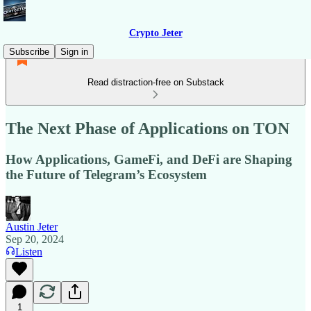
Crypto Jeter
Subscribe
Sign in
Read distraction-free on Substack
The Next Phase of Applications on TON
How Applications, GameFi, and DeFi are Shaping
the Future of Telegram’s Ecosystem
Austin Jeter
Sep 20, 2024
Listen
1