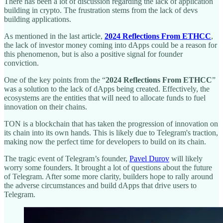
There has been a lot of discussion regarding the lack of application
building in crypto. The frustration stems from the lack of devs
building applications.
As mentioned in the last article,
2024 Reflections From ETHCC
,
the lack of investor money coming into dApps could be a reason for
this phenomenon, but is also a positive signal for founder
conviction.
One of the key points from the “
2024 Reflections From ETHCC
”
was a solution to the lack of dApps being created. Effectively, the
ecosystems are the entities that will need to allocate funds to fuel
innovation on their chains.
TON is a blockchain that has taken the progression of innovation on
its chain into its own hands. This is likely due to Telegram's traction,
making now the perfect time for developers to build on its chain.
The tragic event of Telegram’s founder,
Pavel Durov
will likely
worry some founders. It brought a lot of questions about the future
of Telegram. After some more clarity, builders hope to rally around
the adverse circumstances and build dApps that drive users to
Telegram.