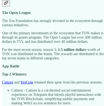
The Open League
The Ton Foundation has strongly invested in the ecosystem through
various initiatives.
One of the primary investments in the ecosystem that TON makes is
through its grants program. The Open League has over 300 million
dollars in TVL and has distributed over 40 million dollars.
For the most recent season, season 5,
1.5 million dollars
worth of
TON was distributed to the teams. The rewards are distributed to the
top seven teams in different categories.
App Battle
Top 2 Winners:
Catizen
and
YesCoin
retained their spots from the previous seasons.
Catizen - Catizen is a cat-themed social entertainment
experience on Telegram that blends playful interactions with
the TON Blockchain, simplifying mobile payments and
making Web3 access seamless for users.