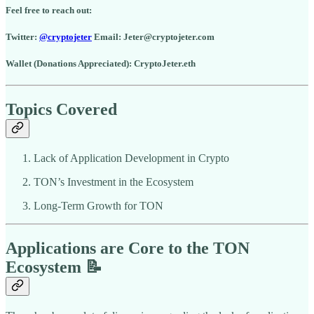
Feel free to reach out:
Twitter:
@cryptojeter
Email: Jeter@cryptojeter.com
Wallet (Donations Appreciated): CryptoJeter.eth
Topics Covered
Lack of Application Development in Crypto
TON’s Investment in the Ecosystem
Long-Term Growth for TON
Applications are Core to the TON
Ecosystem 📝