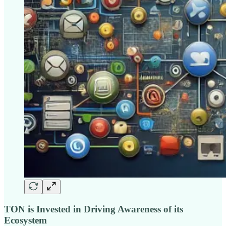
TON is Invested in Driving Awareness of its
Ecosystem