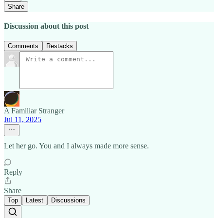
Share
Discussion about this post
Comments
Restacks
A Familiar Stranger
Jul 11, 2025
Let her go. You and I always made more sense.
Reply
Share
Top
Latest
Discussions