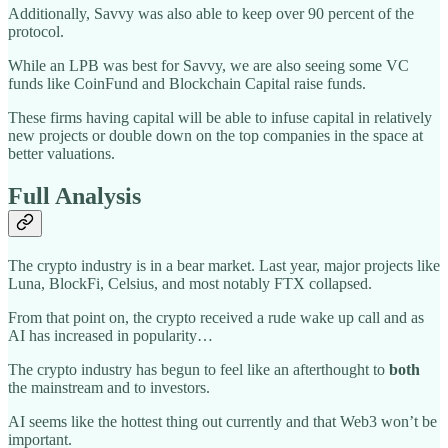
Additionally, Savvy was also able to keep over 90 percent of the
protocol.
While an LPB was best for Savvy, we are also seeing some VC
funds like CoinFund and Blockchain Capital raise funds.
These firms having capital will be able to infuse capital in relatively
new projects or double down on the top companies in the space at
better valuations.
Full Analysis
The crypto industry is in a bear market. Last year, major projects like
Luna, BlockFi, Celsius, and most notably FTX collapsed.
From that point on, the crypto received a rude wake up call and as
AI has increased in popularity…
The crypto industry has begun to feel like an afterthought to
both
the mainstream and to investors.
AI seems like the hottest thing out currently and that Web3 won’t be
important.