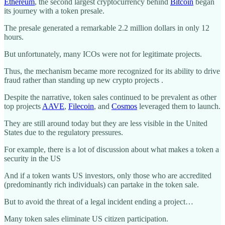
Ethereum
, the second largest cryptocurrency behind
Bitcoin
began
its journey with a token presale.
The presale generated a remarkable 2.2 million dollars in only 12
hours.
But unfortunately, many ICOs were not for legitimate projects.
Thus, the mechanism became more recognized for its ability to drive
fraud rather than standing up new crypto projects .
Despite the narrative, token sales continued to be prevalent as other
top projects
AAVE
,
Filecoin
, and
Cosmos
leveraged them to launch.
They are still around today but they are less visible in the United
States due to the regulatory pressures.
For example, there is a lot of discussion about what makes a token a
security in the US
And if a token wants US investors, only those who are accredited
(predominantly rich individuals) can partake in the token sale.
But to avoid the threat of a legal incident ending a project…
Many token sales eliminate US citizen participation.