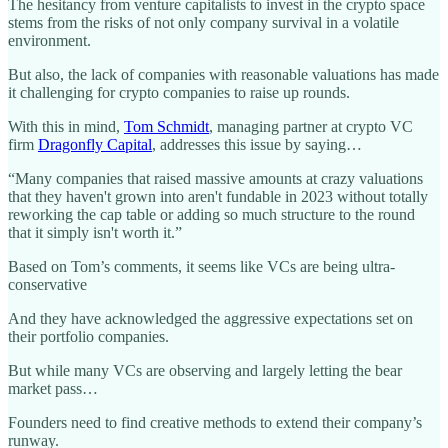
The hesitancy from venture capitalists to invest in the crypto space
stems from the risks of not only company survival in a volatile
environment.
But also, the lack of companies with reasonable valuations has made
it challenging for crypto companies to raise up rounds.
With this in mind,
Tom Schmidt
, managing partner at crypto VC
firm
Dragonfly Capital
, addresses this issue by saying…
“Many companies that raised massive amounts at crazy valuations
that they haven't grown into aren't fundable in 2023 without totally
reworking the cap table or adding so much structure to the round
that it simply isn't worth it.”
Based on Tom’s comments, it seems like VCs are being ultra-
conservative
And they have acknowledged the aggressive expectations set on
their portfolio companies.
But while many VCs are observing and largely letting the bear
market pass…
Founders need to find creative methods to extend their company’s
runway.