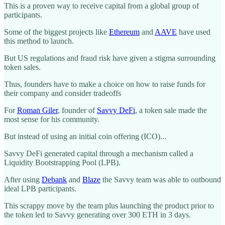
This is a proven way to receive capital from a global group of
participants.
Some of the biggest projects like
Ethereum
and
AAVE
have used
this method to launch.
But US regulations and fraud risk have given a stigma surrounding
token sales.
Thus, founders have to make a choice on how to raise funds for
their company and consider tradeoffs
For
Roman Giler
, founder of
Savvy DeFi
, a token sale made the
most sense for his community.
But instead of using an initial coin offering (ICO)...
Savvy DeFi generated capital through a mechanism called a
Liquidity Bootstrapping Pool (LPB).
After using
Debank
and
Blaze
the Savvy team was able to outbound
ideal LPB participants.
This scrappy move by the team plus launching the product prior to
the token led to Savvy generating over 300 ETH in 3 days.