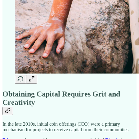
Obtaining Capital Requires Grit and
Creativity
In the late 2010s, initial coin offerings (ICO) were a primary
mechanism for projects to receive capital from their communities.