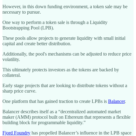
However, in this down funding environment, a token sale may be
necessary to pursue.
One way to perform a token sale is through a Liquidity
Bootstrapping Pool (LPB).
These pools allow projects to generate liquidity with small initial
capital and create better distribution.
Additionally, the pool's mechanisms can be adjusted to reduce price
volatility.
This ultimately protects investors as the tokens are backed by
collateral.
Early stage projects that are looking to distribute tokens without a
sharp price curve.
One platform that has gained traction to create LPBs is
Balancer
.
Balancer describes itself as a “decentralized automated market
maker (AMM) protocol built on Ethereum that represents a flexible
building block for programmable liquidity.”
Fjord Foundry
has propelled Balancer’s influence in the LPB space