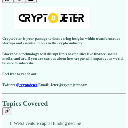
CryptoJeter is your passage to discovering insights within transformative
startups and essential topics in the crypto industry.
Blockchain technology will disrupt life’s normalities like finance, social
media, and art. If you are curious about how crypto will impact your world,
be sure to subscribe.
Feel free to reach out:
Twitter:
@cryptojeter
Email: Jeter@cryptojeter.com
Topics Covered
Web3 venture capital funding decline