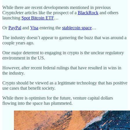
While there are recent developments mentioned in previous
CryptoJeter articles like the prospect of a
BlackRock
and others
launching
Spot Bitcoin ETF
…
Or
PayPal
and
Visa
entering the
stablecoin space
…
The industry doesn’t appear to garnering the buzz that was around a
couple years ago.
One major deterrent to engaging in crypto is the unclear regulatory
environment in the US.
However, after recent federal rulings that have resulted in wins in
the industry.
Crypto should be viewed as a legitimate technology that has positive
use cases that benefit society.
While there is optimism for the future, venture capital dollars
flowing into the space has plummeted.