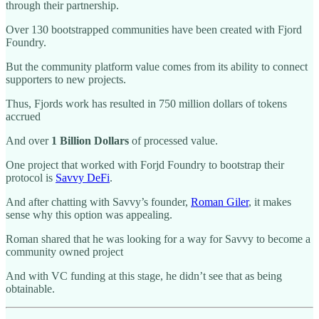
through their partnership.
Over 130 bootstrapped communities have been created with Fjord
Foundry.
But the community platform value comes from its ability to connect
supporters to new projects.
Thus, Fjords work has resulted in 750 million dollars of tokens
accrued
And over
1 Billion Dollars
of processed value.
One project that worked with Forjd Foundry to bootstrap their
protocol is
Savvy DeFi
.
And after chatting with Savvy’s founder,
Roman Giler
, it makes
sense why this option was appealing.
Roman shared that he was looking for a way for Savvy to become a
community owned project
And with VC funding at this stage, he didn’t see that as being
obtainable.