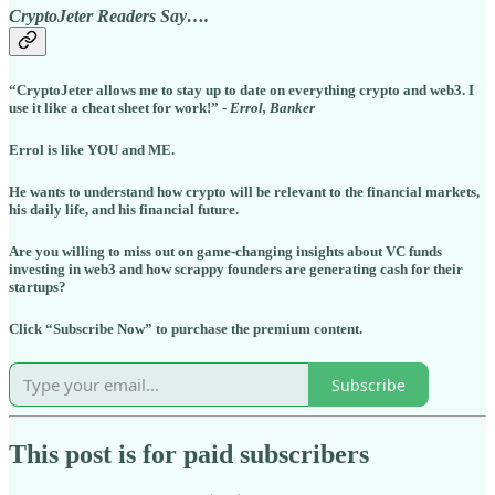
CryptoJeter Readers Say….
“CryptoJeter allows me to stay up to date on everything crypto and web3. I
use it like a cheat sheet for work!” -
Errol, Banker
Errol is like YOU and ME.
He wants to understand how crypto will be relevant to the financial markets,
his daily life, and his financial future.
Are you willing to miss out on game-changing insights about VC funds
investing in web3 and how scrappy founders are generating cash for their
startups?
Click “Subscribe Now” to purchase the premium content.
Subscribe
This post is for paid subscribers