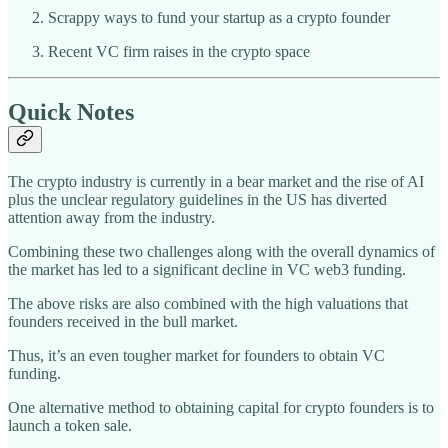
Scrappy ways to fund your startup as a crypto founder
Recent VC firm raises in the crypto space
Quick Notes
The crypto industry is currently in a bear market and the rise of AI
plus the unclear regulatory guidelines in the US has diverted
attention away from the industry.
Combining these two challenges along with the overall dynamics of
the market has led to a significant decline in VC web3 funding.
The above risks are also combined with the high valuations that
founders received in the bull market.
Thus, it’s an even tougher market for founders to obtain VC
funding.
One alternative method to obtaining capital for crypto founders is to
launch a token sale.