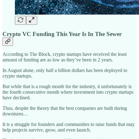
Crypto VC Funding This Year Is In The Sewer
According to The Block, crypto startups have received the least
amount of funding are as low as they’ve been in 2 years.
In August alone, only half a billion dollars has been deployed to
crypto startups.
But while that is a rough month for the industry, it unfortunately is
the fourth consecutive month where investment into crypto startups
have declined.
Thus, despite the theory that the best companies are built during
downturns…
It is a struggle for founders and communities to raise funds that may
help projects survive, grow, and even launch.