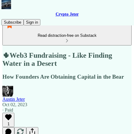
Crypto Jeter
Subscribe
Sign in
Read distraction-free on Substack
🌵Web3 Fundraising - Like Finding
Water in a Desert
How Founders Are Obtaining Capital in the Bear
Austin Jeter
Oct 02, 2023
∙ Paid
1