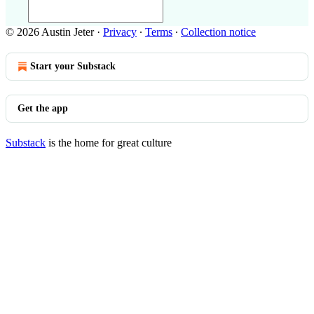
© 2026 Austin Jeter
·
Privacy
∙
Terms
∙
Collection notice
Start your Substack
Get the app
Substack
is the home for great culture