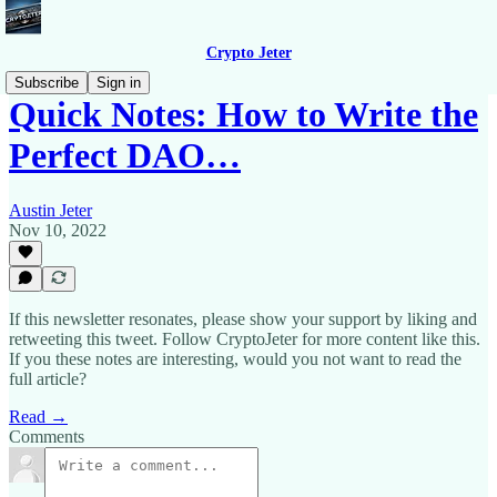
Crypto Jeter
Subscribe
Sign in
Quick Notes: How to Write the
Perfect DAO…
Austin Jeter
Nov 10, 2022
If this newsletter resonates, please show your support by liking and
retweeting this tweet. Follow CryptoJeter for more content like this.
If you these notes are interesting, would you not want to read the
full article?
Read →
Comments